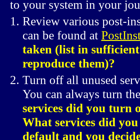
to your system in your jou
Review various post-inst
can be found at
PostIns
taken (list in sufficie
reproduce them)?
Turn off all unused serv
You can always turn the
services did you turn 
What services did you 
default and you decide