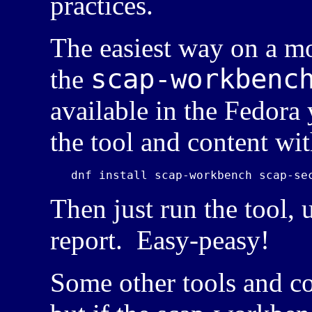
practices.
The easiest way on a m
scap-workbenc
the
available in the Fedora
the tool and content wit
Then just run the tool, 
report. Easy-peasy!
Some other tools and co