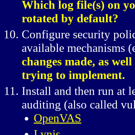
Which log file(s) on y
rotated by default?
Configure security poli
available mechanisms (
changes made, as well 
trying to implement.
Install and then run at 
auditing (also called vu
OpenVAS
Lynis