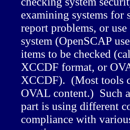
checking system securit
examining systems for 
report problems, or us
system (OpenSCAP uses 
items to be checked (ca
XCCDF
format, or
OV
XCCDF
). (Most tools 
OVAL content.) Such a s
part is using different 
compliance with various