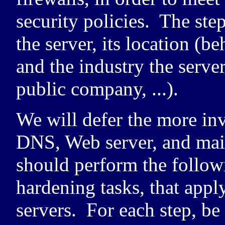
security policies. The ste
the server, its location (be
and the industry the server
public company, ...).
We will defer the more in
DNS
, Web server, and mai
should perform the followi
hardening tasks, that apply
servers. For each step, b