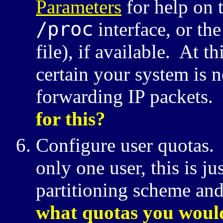
Parameters
for help on t
/proc
interface, or th
file), if available. At 
certain your system is n
forwarding
IP
packets.
for this?
Configure user quotas. 
only one user, this is ju
partitioning scheme and
what quotas you would