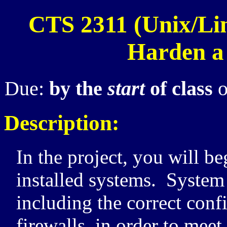
CTS 2311 (Unix/Lin
Harden a
Due:
by the
start
of class
o
Description:
In the project, you will b
installed systems. System
including the correct conf
firewalls, in order to meet