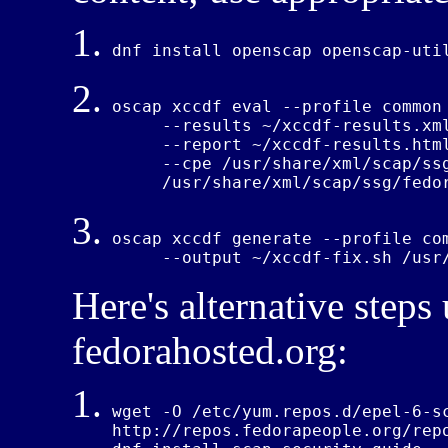
dnf install openscap openscap-uti
oscap 
xccdf
 eval --profile common 
     --results 
~/xccdf-
results.xml
     --report 
~/xccdf-
results.html
     --cpe /usr/share
/xml/
scap
/ss
     /usr/share
/xml/
scap
/ssg/
fedo
oscap xccdf generate --profile com
     --output 
~/xccdf
-fix.sh /usr
Here's alternative steps
fedorahosted.org:
wget -O /etc/yum.repos.d/epel-6-sc
http://repos.fedorapeople.org/rep