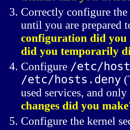
Correctly configure the 
until you are prepared 
configuration did you
did you temporarily d
/etc/hos
Configure
/etc/hosts.deny
(
used services, and only
changes did you make
Configure the kernel se