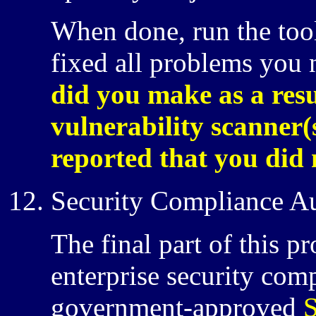
When done, run the tool
fixed all problems you
did you make as a resu
vulnerability scanner
reported that you did 
Security Compliance A
The final part of this p
enterprise security com
government-approved