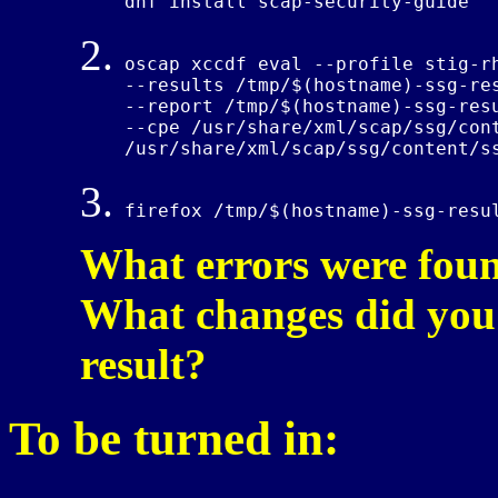
dnf install scap-security-guide
oscap xccdf eval --profile stig-rh
--results /tmp/$(hostname)-ssg-res
--report /tmp/$(hostname)-ssg-resu
--cpe /usr/share/xml/scap/ssg/cont
/usr/share/xml/scap/ssg/content/s
firefox /tmp/$(hostname)-ssg-resu
What errors were foun
What changes did you 
result?
To be turned in: