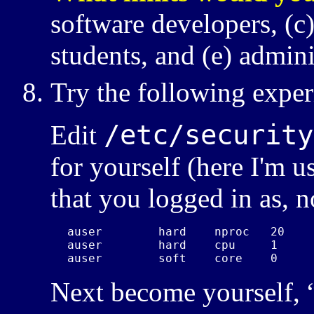
software developers,
students, and
admini
Try the following expe
/etc/security
Edit
for yourself (here I'm u
that you logged in as, n
auser        hard    nproc   20

auser        hard    cpu     1

auser        soft    core    0 
Next become yourself, 