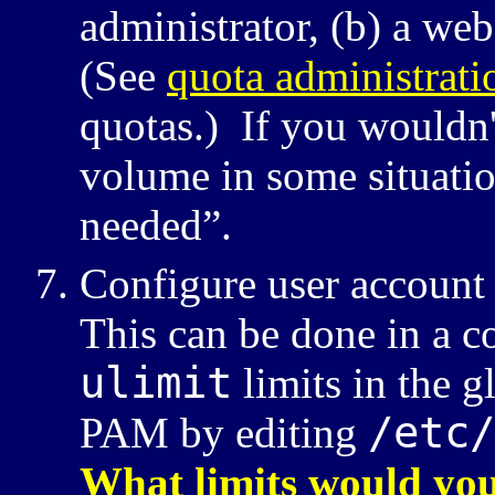
administrator,
a web
(See
quota administrati
quotas.) If you wouldn'
volume in some situati
needed”.
Configure user account 
This can be done in a c
ulimit
limits in the g
/etc/
PAM
by editing
What limits would you