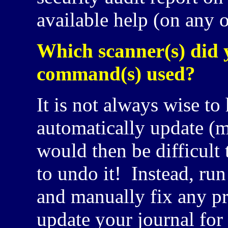
available help (on any o
Which scanner(s) did 
command(s) used?
It is not always wise to
automatically update (m
would then be difficul
to undo it! Instead, run
and manually fix any pr
update your journal for