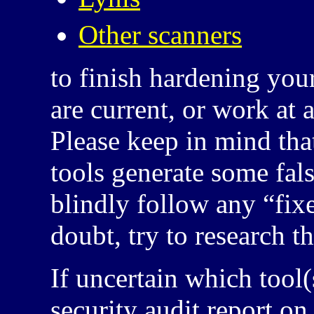
Other scanners
to finish hardening your
are current, or work at 
Please keep in mind tha
tools generate some fals
blindly follow any “fixe
doubt, try to research t
If uncertain which tool(
security audit report o