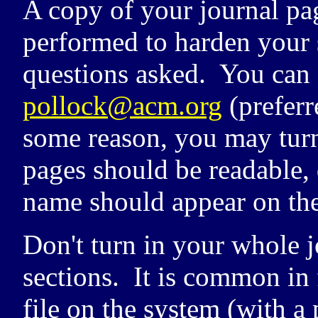
A copy of your journal pa
performed to harden your s
questions asked. You can 
pollock@acm.org
(preferr
some reason, you may turn 
pages should be readable, 
name should appear on the
Don't turn in your whole j
sections. It is common in f
file on the system (with a