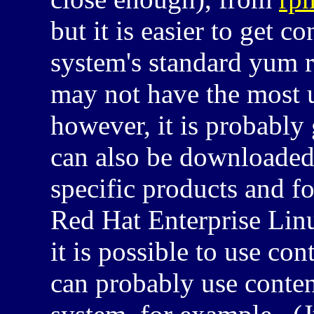
but it is easier to get c
system's standard yum 
may not have the most 
however, it is probabl
can also be downloade
specific products and f
Red Hat Enterprise Lin
it is possible to use con
can probably use conte