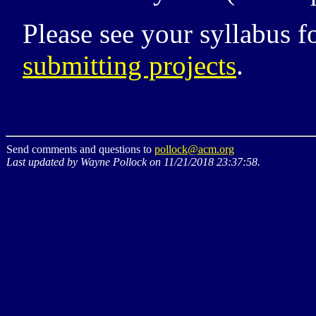
Please see your syllabus 
submitting projects
.
Send comments and questions to
pollock@acm.org
Last updated by Wayne Pollock on 11/21/2018 23:37:58.