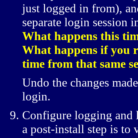
just logged in from), an
separate login session i
What happens this tim
What happens if you re
time from that same s
Undo the changes made
login.
Configure logging and l
a post-install step is to 