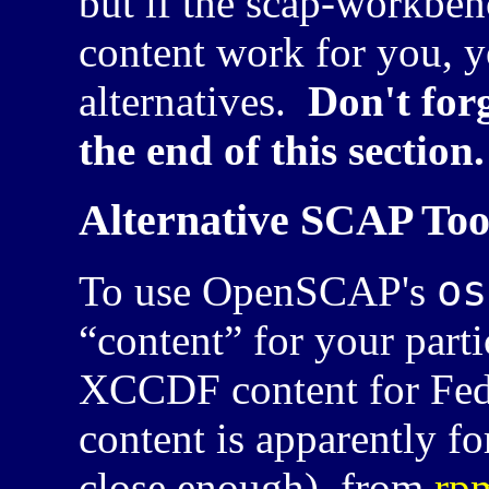
but if the scap-workben
content work for you, y
alternatives.
Don't for
the end of this section.
Alternative SCAP Too
os
To use OpenSCAP's
“content” for your part
XCCDF
content for Fe
content is apparently f
close enough), from
rp