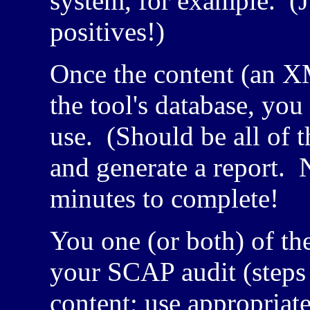
system, for example. (Ju
positives!)
Once the content (an
X
the tool's database, yo
use. (Should be all of t
and generate a report. 
minutes to complete!
You one (or both) of th
your SCAP audit (step
content; use appropriat