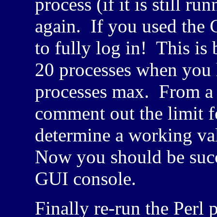
process (if it is still 
again. If you used the
to fully log in! This i
20 processes when you l
processes max. From a t
comment out the limit 
determine a working v
Now you should be succ
GUI
console.
Finally re-run the Perl