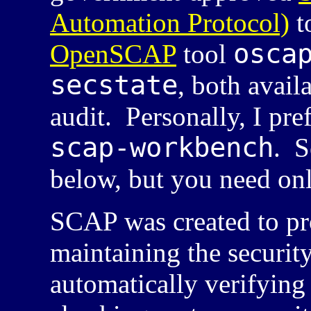
Automation Protocol)
t
osca
OpenSCAP
tool
secstate
, both avail
audit. Personally, I pre
scap-workbench
. S
below, but you need on
SCAP
was created to pr
maintaining the security
automatically verifying 