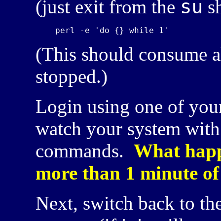
su
(just exit from the
sh
(This should consume a
stopped.)
Login using one of your
watch your system with
commands.
What happe
more than 1 minute o
Next, switch back to the