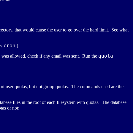
irectory, that would cause the user to go over the hard limit. See what
cron
by
.)
quota
is was allowed, check if any email was sent. Run the
port user quotas, but not group quotas. The commands used are the
base files in the root of each filesystem with quotas. The database
tas or not: