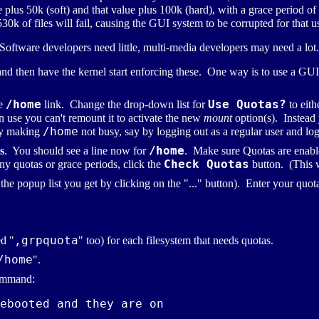
 plus 50k (soft) and that value plus 100k (hard), with a grace period of
30k of files will fail, causing the GUI system to be corrupted for that u
. Software developers need little, multi-media developers may need a lot.
and then have the kernel start enforcing these. One way is to use a GU
/home
Use Quotas?
he
link. Change the drop-down list for
to eith
in use you can't remount it to activate the new
mount
option(s). Instead
/home
by making
not busy, say by logging out as a regular user and lo
/home
s
. You should see a line now for
. Make sure Quotas are enabled
Check Quotas
ny quotas or grace periods, click the
button. (This wi
the popup list you get by clicking on the "..." button). Enter your quot
,grpquota
ed "
" too) for each filesystem that needs quotas.
/home
".
mmand:
ebooted and they are on
