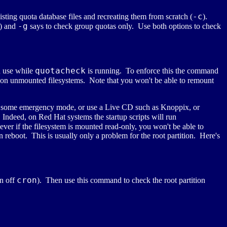
-c
isting quota database files and recreating them from scratch (
).
-g
t) and
says to check group quotas only. Use both options to check
quotacheck
n use while
is running. To enforce this the command
 on unmounted filesystems. Note that you won't be able to remount
nter some emergency mode, or use a Live CD such as Knoppix, or
 Indeed, on Red Hat systems the startup scripts will run
ver if the filesystem is mounted read-only, you won't be able to
n reboot. This is usually only a problem for the root partition. Here's
cron
rn off
). Then use this command to check the root partition