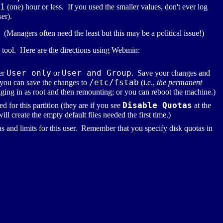
1
(one) hour or less. If you used the smaller values, don't ever log
ser).
 (Managers often need the least but this may be a political issue!)
I tool. Here are the directions using Webmin:
User only
User and Group
er
or
. Save your changes and
/etc/fstab
 you can save the changes to
(i.e.,
the permanent
gging in as root and then remounting; or you can reboot the machine.)
Disable Quotas
 for this partition (they are if you see
at the
ll create the empty default files needed the first time.)
as and limits for this user. Remember that you specify disk quotas in