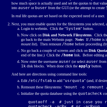
how much space is actually used and set the quotas to that value
auser
buser
into
or
from the GUI (or the attempt to create 5
In real life quotas are set based on the expected need of a user
Next, you must enable quotes for the filesystems you selected, 
System
Login to webmin. Click the "
" button.
Now click on
Disk and Network Filesystems
. Click t
/home
go back to the main Webmin page.
Note:
If
is 
/home
mount list
). Then remount
before proceeding (
No go back a couple of screens and click on
Disk Quota
/home
end of the line.) Click the
link. Before editing a
auser
auser
Now enter the username
(or select
from 
1k
apply
disk blocks. When done click the
button.
And here are directions using command line tools:
/etc/fstab
usrquota
Edit
to add "
" (and, if desir
mount -o remount 
Remount these filesystems: "
quotacheck
Initialize the quota database using the
co
   quotaoff -a  # just in case you r