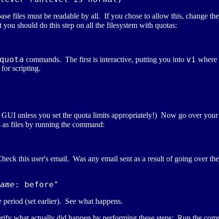
ase files must be readable by all. If you chose to allow this, change th
 you should do this step on all the filesystem with quotas:
quota
vi
commands. The first is interactive, putting you into
where y
for scripting.
e GUI unless you set the quota limits appropriately!) Now go over your 
as files by running the command:
heck this user's email. Was any email sent as a result of going over t
ame
 period (set earlier). See what happens.
verify what actually did happen by performing these steps: Run the co