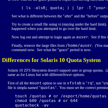
    ( ls -alsR; quota; ) | lpr -T "
your-
See what is different between the "after" and the "before" outpu
Try to create a small file using vi (staying under the hard limit
happened when you attempted to go over the hard limit.
auser
Now log out and attempt to login again as
. See if this
/home/auser
Finally, remove the large files from
. (You may
command now. See what the "grace" period is now.
Differences for Solaris 10 Quota System
Solaris 10 ZFS filesystem doesn't support user or group quotas. 
same as for Linux but with different/fewer options.
mount
vfstab
rq
u
First of all the
option to use in
is "
", not "
quotas
file is simpla named "
". You must set the correct permiss
   touch /quotas # or /export/home/quotas 
   chmod 600 /quotas # or 644

   quotacheck -av
