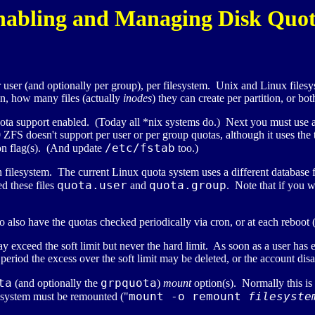
nabling and Managing Disk Quot
ser (and optionally per group), per filesystem. Unix and Linux filesys
on, how many files (actually
inodes
) they can create per partition, or bot
 quota support enabled. (Today all *nix systems do.) Next you must use
is 10 ZFS doesn't support per user or per group quotas, although it uses th
/etc/fstab
on flag(s). (And update
too.)
ch filesystem. The current Linux quota system uses a different database f
quota.user
quota.group
d these files
and
. Note that if you w
o also have the quotas checked periodically via cron, or at each reboot 
y exceed the soft limit but never the hard limit. As soon as a user has e
eriod the excess over the soft limit may be deleted, or the account disa
ta
grpquota
(and optionally the
)
mount
option(s). Normally this is
mount -o remount
filesyste
lesystem must be remounted ("