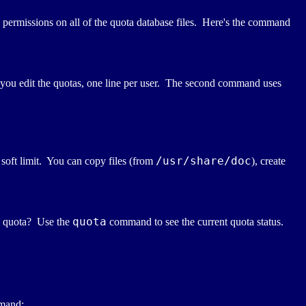
e permissions on all of the quota database files. Here's the command
ou edit the quotas, one line per user. The second command uses
/usr/share/doc
soft limit. You can copy files (from
), create
quota
he quota? Use the
command to see the current quota status.
mmand: