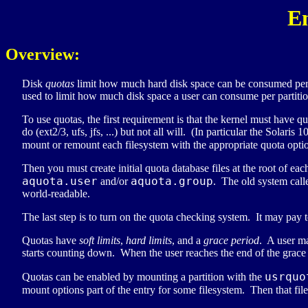
E
Overview:
Disk
quotas
limit how much hard disk space can be consumed per u
used to limit how much disk space a user can consume per partiti
To use quotas, the first requirement is that the kernel must have
do (ext2/3, ufs, jfs, ...) but not all will. (In particular the Solar
mount or remount each filesystem with the appropriate quota opti
Then you must create initial quota database files at the root of ea
aquota.user
aquota.group
and/or
. The old system calle
world-readable.
The last step is to turn on the quota checking system. It may pay t
Quotas have
soft limits
,
hard limits
, and a
grace period
. A user ma
starts counting down. When the user reaches the end of the grace p
usrquo
Quotas can be enabled by mounting a partition with the
mount options part of the entry for some filesystem. Then that fi