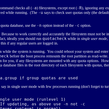
-a
-R
 command checks all (
) filesystems, except root (
), ignoring any ex
-u
ayed while running. (The
says to check user quotas only (the defaul
-n
-c
g quota database, use the
option instead of the
option.
? Because to work correctly and accurately the filesystem must not be i
quotacheck
fact, ideally you should run
while in
single user mode
,
 this if any regular users are logged in.
ition while the system is running. You could reboot your system and e
heck
before the boot process remounts the root partition as read-write.
em for you, if any filesystems are mounted with any quota options. Howe
a database files in the root directory of each filesystem with quotas, the
, say in single user mode with few processes running (don't forget to tu
ngle user mode (runlevel 1)

If updating, as above use -n not -c
