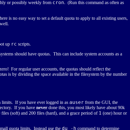
cron
hly or possibly weekly from
. (Run this command as often as
ere is no easy way to set a default quota to apply to all existing users,
well.
rc
oot up
scripts.
lesystems should have quotas. This can include system accounts as a
ro! For regular user accounts, the quotas should reflect the
s is by dividing the space available in the filesystem by the number
auser
a limits. If you have ever logged in as
from the GUI, the
rectory. If you have
never
done this, you most likely have about 90k
1
iles (soft) and 200 files (hard), and a grace period of
(one) hour or
du -h
mall quota limits. Instead use the
command to determine