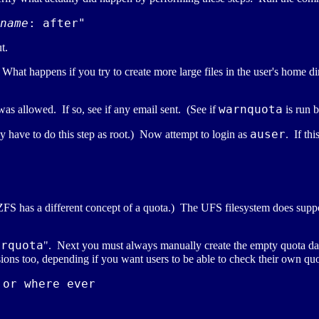
name
t.
). What happens if you try to create more large files in the user's home d
warnquota
 was allowed. If so, see if any email sent. (See if
is run 
auser
 have to do this step as root.) Now attempt to login as
. If th
(ZFS has a different concept of a quota.) The UFS filesystem does sup
srquota
". Next you must always manually create the empty quota data
ions too, depending if you want users to be able to check their own quo
or where ever
