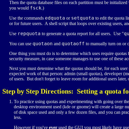
Then the quota database files on each partition must be initialized
fsck
you would
.)
edquota
setquota
Use the commands
or
to edit the quota li
or for future users. A shell script that loops over existing users, 
repquota
q
Use
to generate a quota report for all users. Use "
quotaon
quotaoff
You can use
and
to manually turn on or o
One thing you must do is to determine which uses require quotas f
security measure, in case someone manages to use one of these acco
Next you must detemine what the quotas should be, for each user o
expected work of that person: admin (small quotas), developer (m
of users. But don't forget to leave room for additional users later, 
Step by Step Directions: Setting a quota fo
To practice using quotas and experimenting with going over the s
desktop environment used (kde or gnome) will create a large num
of disk space used and only a few dozen files, and you can pract
less.
However if you've
ever
used the GUI you most likely have used 