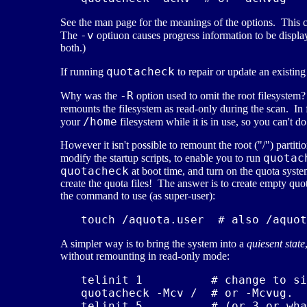
See the man page for the meanings of the options. This
-v
The
optiuon causes progress information to be displ
both.)
quotacheck
If running
to repair or update an existin
-R
Why was the
option used to omit the root filesystem
remounts the filesystem as read-only during the scan. In 
/home
your
filesystem while it is in use, so you can't do
However it isn't possible to remount the root ("/") part
quotac
modify the startup scripts, to enable you to run
quotacheck
at boot time, and turn on the quota syst
create the quota files! The answer is to create empty quot
the command to use (as super-user):
A simpler way is to bring the system into a
quiesent state
without remounting in read-only mode:
   telinit 1          # change to si
   quotacheck -Mcv /  # or -Mcvug.  