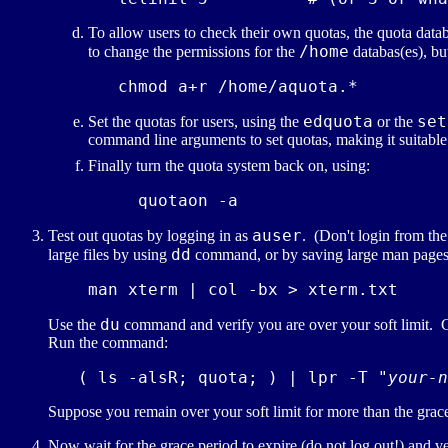
To allow users to check their own quotas, the quota datab
/home
to change the permissions for the
databas(es), but
edquota
set
Set the quotas for users, using the
or the
command line arguments to set quotas, making it suitable 
Finally turn the quota system back on, using:
auser
Test out quotas by logging in as
. (Don't login from th
dd
large files by using
command, or by saving large man pages 
du
Use the
command and verify you are over your soft limit. C
Run the command:
   ( ls -alsR; quota; ) | lpr -T "
your-n
Suppose you remain over your soft limit for more than the grace
Now wait for the grace period to expire (do not log out!) and 