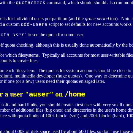
quotacheck
 with the
command, which should should also run mont
mits for individual users per partition (and the
grace period
too). Note th
add-users
and a custom
script to set defaults for new accounts works 
uota
user
" to see the quota for some user.
ff quota checking, although this is usually done automatically by the b
or which filesystems. Typically all accounts for most user-writable fi
unts to create files.
n each filesystem. The quotas for system accounts should be close to ze
edium), multimedia developer (huge quotas). One way to determine quota
or if one (or a few) users need their quotas enlarged later.
auser
/home
r a user "
" on
oft and hard limits, you should create a test user with very small quot
ber of additional files (big ones) and directories in the user's home di
ice with quota limits of 100k blocks (soft) and 200k blocks (hard), 100 f
about 600k of disk space used by about 600 files, so don't use those s