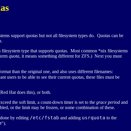
as
tems support quotas but not all filesystem types do. Quotas can be
h.
 a filesystem type that supports quotas. Most common *nix filesystems
e term
quota
, it means something different for ZFS.) Next you must
ormat than the original one, and also uses different filenames:
ant users to be able to see their current quotas, these files must be
(Red Hat does this), or both.
xceed the soft limit, a count-down timer is set to the
grace period
and
bled, or the limit may be frozen, or some combination of these.
/etc/fstab
usrquota
 done by editing
and adding
to the
m
").