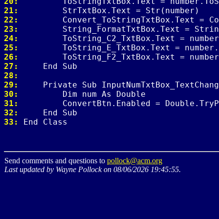
20: 
21: 
22: 
23: 
24: 
25: 
26: 
27: 
28: 
29: 
30: 
31: 
32: 
33: 
Send comments and questions to
pollock@acm.org
Last updated by Wayne Pollock on 08/06/2026 19:45:55.