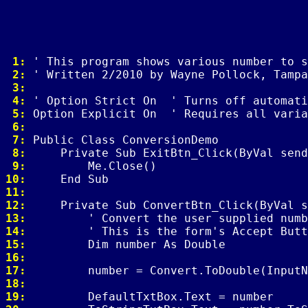
 1: 
 2: 
 3: 
 4: 
 5: 
 6: 
 7: 
 8: 
 9: 
10: 
11: 
12: 
13: 
14: 
15: 
16: 
17: 
18: 
19: 