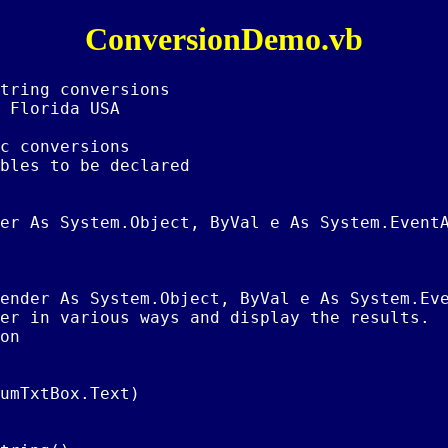
ConversionDemo.vb