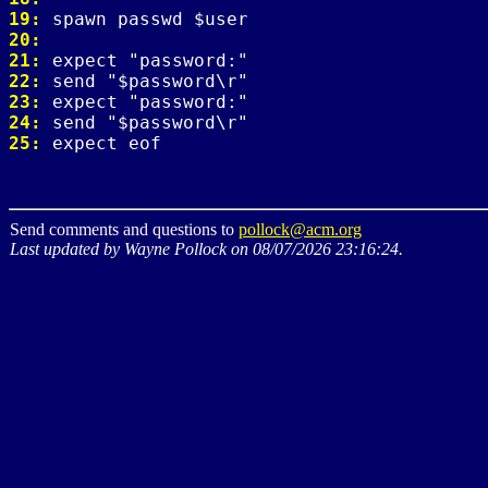
19: 
20: 
21: 
22: 
23: 
24: 
25: 
Send comments and questions to
pollock@acm.org
Last updated by Wayne Pollock on 08/07/2026 23:16:24.