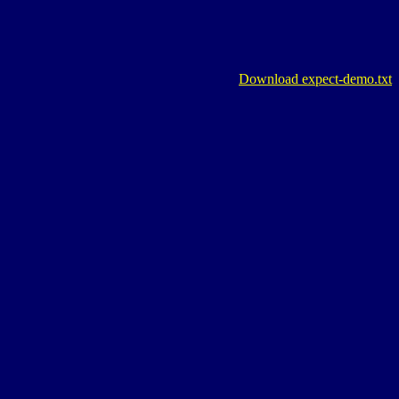
Download expect-demo.txt