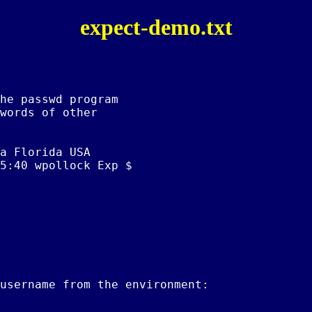
expect-demo.txt