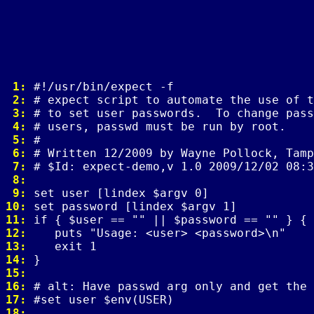
 1: 
 2: 
 3: 
 4: 
 5: 
 6: 
 7: 
 8: 
 9: 
10: 
11: 
12: 
13: 
14: 
15: 
16: 
17: 
18: 