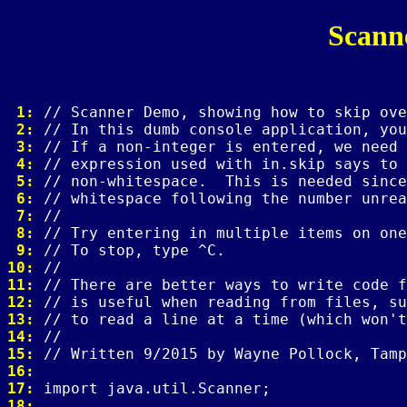
Scann
 1: 
 2: 
 3: 
 4: 
 5: 
 6: 
 7: 
 8: 
 9: 
10: 
11: 
12: 
13: 
14: 
15: 
16: 
17: 
18: 