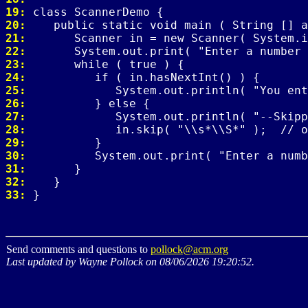
19: 
20: 
21: 
22: 
23: 
24: 
25: 
26: 
27: 
28: 
29: 
30: 
31: 
32: 
33: 
Send comments and questions to
pollock@acm.org
Last updated by Wayne Pollock on 08/06/2026 19:20:52.