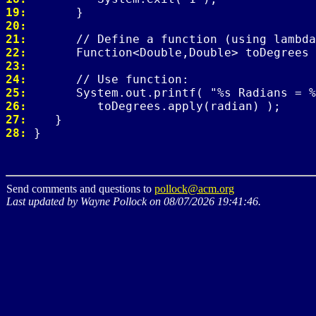
19: 
20: 
21: 
22: 
23: 
24: 
25: 
26: 
27: 
28: 
Send comments and questions to
pollock@acm.org
Last updated by Wayne Pollock on 08/07/2026 19:41:46.