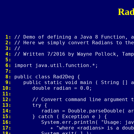
Rad
 1: 
 2: 
 3: 
 4: 
 5: 
 6: 
 7: 
 8: 
 9: 
10: 
11: 
12: 
13: 
14: 
15: 
16: 
17: 
18: 