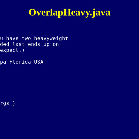
OverlapHeavy.java