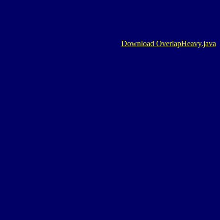
Download OverlapHeavy.java