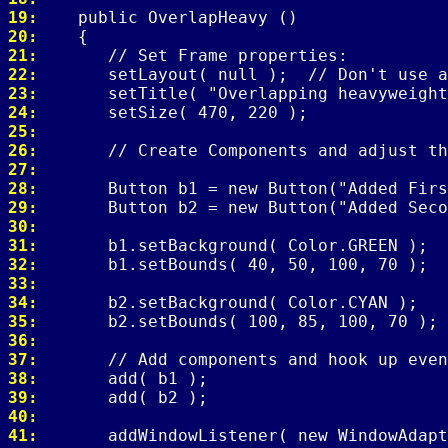
19: 
20: 
21: 
22: 
23: 
24: 
25: 
26: 
27: 
28: 
29: 
30: 
31: 
32: 
33: 
34: 
35: 
36: 
37: 
38: 
39: 
40: 
41: 