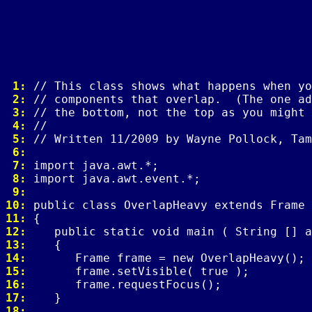
 1: 
 2: 
 3: 
 4: 
 5: 
 6: 
 7: 
 8: 
 9: 
10: 
11: 
12: 
13: 
14: 
15: 
16: 
17: 
18: 