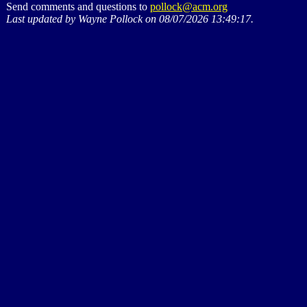
Send comments and questions to
pollock@acm.org
Last updated by Wayne Pollock on 08/07/2026 13:49:17.