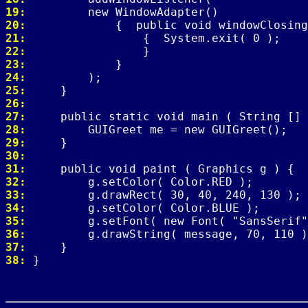
19: 
20: 
21: 
22: 
23: 
24: 
25: 
26: 
27: 
28: 
29: 
30: 
31: 
32: 
33: 
34: 
35: 
36: 
37: 
38: 