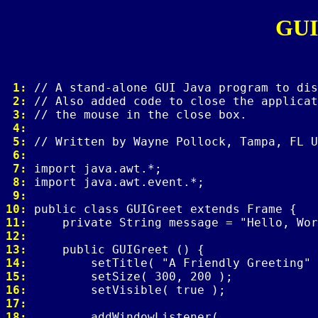
GUI
 1: 
 2: 
 3: 
 4: 
 5: 
 6: 
 7: 
 8: 
 9: 
10: 
11: 
12: 
13: 
14: 
15: 
16: 
17: 
18: 