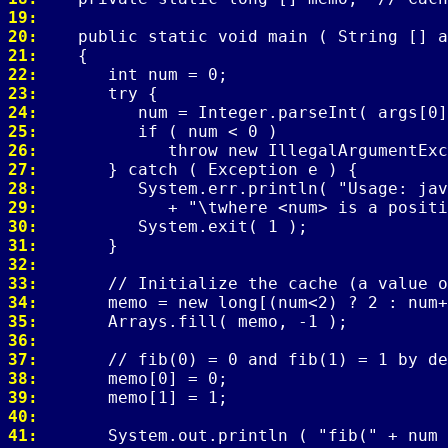
19: 
20: 
21: 
22: 
23: 
24: 
25: 
26: 
27: 
28: 
29: 
30: 
31: 
32: 
33: 
34: 
35: 
36: 
37: 
38: 
39: 
40: 
41: 