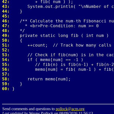
42: 
43: 
44: 
45: 
46: 
47: 
48: 
49: 
50: 
51: 
52: 
53: 
54: 
55: 
56: 
57: 
58: 
59: 
60: 
Send comments and questions to
pollock@acm.org
Last updated by Wayne Pollock on 08/09/2026 11:56:13.