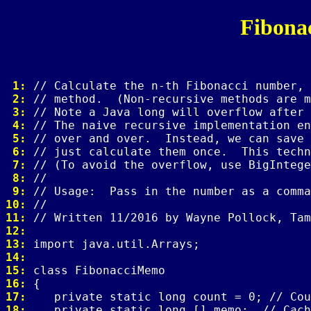
Fibona
 1: 
 2: 
 3: 
 4: 
 5: 
 6: 
 7: 
 8: 
 9: 
10: 
11: 
12: 
13: 
14: 
15: 
16: 
17: 
18: 