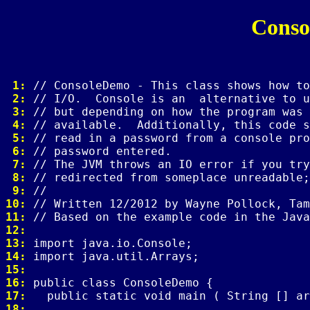
Conso
 1: 
 2: 
 3: 
 4: 
 5: 
 6: 
 7: 
 8: 
 9: 
10: 
11: 
12: 
13: 
14: 
15: 
16: 
17: 
18: 