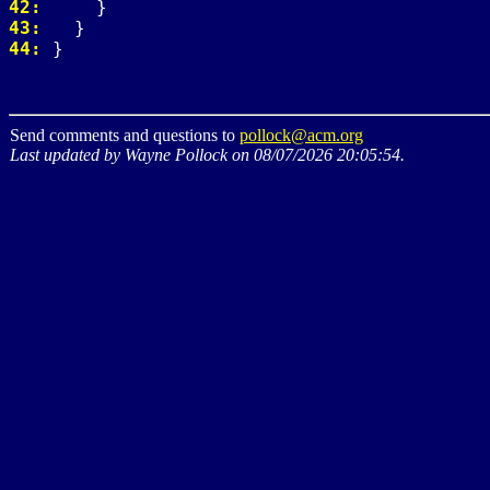
42: 
43: 
44: 
Send comments and questions to
pollock@acm.org
Last updated by Wayne Pollock on 08/07/2026 20:05:54.