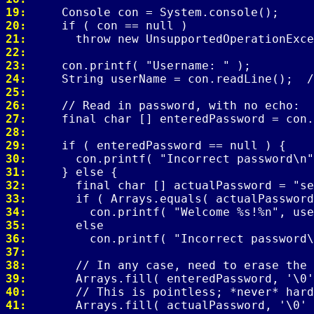
19: 
20: 
21: 
22: 
23: 
24: 
25: 
26: 
27: 
28: 
29: 
30: 
31: 
32: 
33: 
34: 
35: 
36: 
37: 
38: 
39: 
40: 
41: 