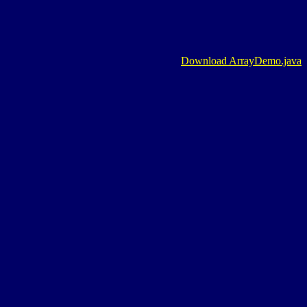
Download ArrayDemo.java