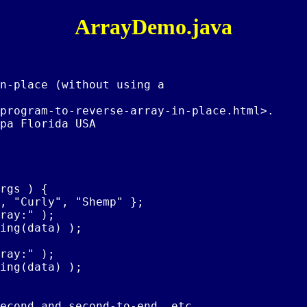
ArrayDemo.java