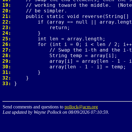
19: 
20: 
21: 
22: 
23: 
24: 
25: 
26: 
27: 
28: 
29: 
30: 
31: 
32: 
33: 
Send comments and questions to
pollock@acm.org
Last updated by Wayne Pollock on 08/09/2026 07:10:59.