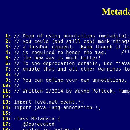
Metad
 1: 
 2: 
 3: 
 4: 
 5: 
 6: 
 7: 
 8: 
 9: 
10: 
11: 
12: 
13: 
14: 
15: 
16: 
17: 
18: 