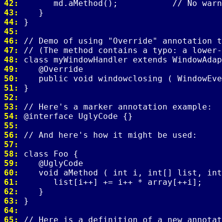
42: 
43: 
44: 
45: 
46: 
47: 
48: 
49: 
50: 
51: 
52: 
53: 
54: 
55: 
56: 
57: 
58: 
59: 
60: 
61: 
62: 
63: 
64: 
65: 