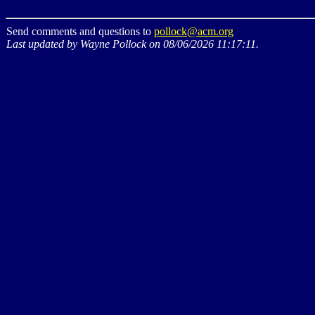
Send comments and questions to
pollock@acm.org
Last updated by Wayne Pollock on 08/06/2026 11:17:11.