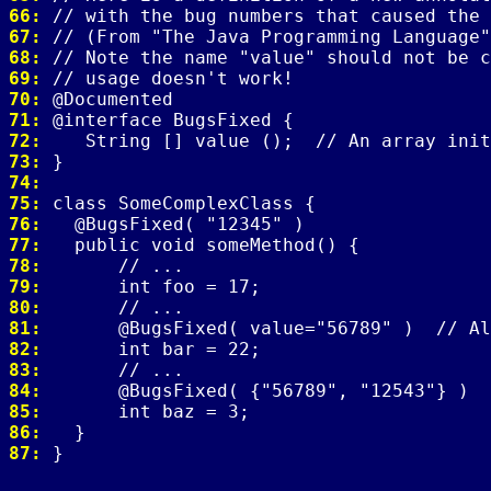
66: 
67: 
68: 
69: 
70: 
71: 
72: 
73: 
74: 
75: 
76: 
77: 
78: 
79: 
80: 
81: 
82: 
83: 
84: 
85: 
86: 
87: 