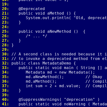
19: 
20: 
21: 
22: 
23: 
24: 
25: 
26: 
27: 
28: 
29: 
30: 
31: 
32: 
33: 
34: 
35: 
36: 
37: 
38: 
39: 
40: 
41: 