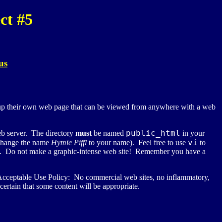
ct #5
us
etup their own web page that can be viewed from anywhere with a web
public_html
eb server. The directory
must
be named
in your
vi
 change the name
Hymie Piffl
to your name). Feel free to use
to
ou. Do not make a graphic-intense web site! Remember you have a
cceptable Use Policy: No commercial web sites, no inflammatory,
rtain that some content will be appropriate.