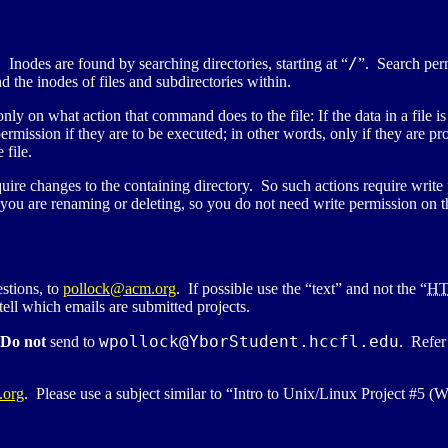
/
 Inodes are found by searching directories, starting at “
”. Search per
d the inodes of files and subdirectories within.
 on what action that command does to the file: If the data in a file is
ermission if they are to be executed; in other words, only if they are p
 file.
l require changes to the containing directory. So such actions require w
you are renaming or deleting, so you do not need write permission on the 
stions, to
pollock@acm.org
. If possible use the “text” and not the “
H
ell which emails are submitted projects.
wpollock@
YborStudent.hccfl.edu
Do not
send to
. Refer
.org
. Please use a subject similar to “Intro to Unix/Linux Project #5 (W