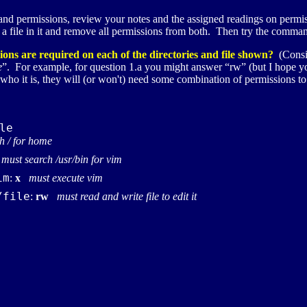
tand permissions, review your notes and the assigned readings on permis
h a file in it and remove all permissions from both. Then try the comma
ons are required on each of the directories and file shown?
(Consid
e
”. For example, for question 1.a you might answer “rw” (but I hope you 
 who it is, they will (or won't) need some combination of permissions to
le
h / for home
must search /usr/bin for vim
im
:
x
must execute vim
/file
:
rw
must read and write file to edit it