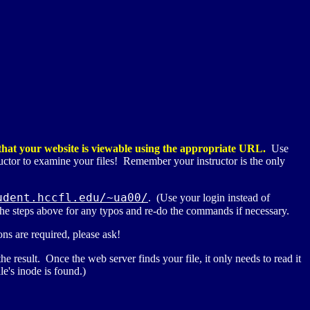
o that your website is viewable using the appropriate
URL
.
Use
uctor to examine your files! Remember your instructor is the only
udent.hccfl.edu/~ua00/
. (Use your login instead of
ck the steps above for any typos and re-do the commands if necessary.
ns are required, please ask!
e result. Once the web server finds your file, it only needs to read it
le's inode is found.)