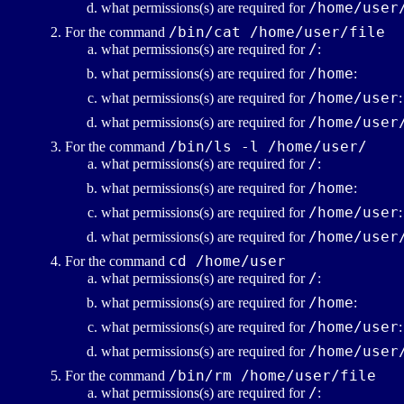
/home/user
what permissions(s) are required for
/bin/cat /home/user/file
For the command
/
what permissions(s) are required for
:
/home
what permissions(s) are required for
:
/home/user
what permissions(s) are required for
:
/home/user
what permissions(s) are required for
/bin/ls -l /home/user/
For the command
/
what permissions(s) are required for
:
/home
what permissions(s) are required for
:
/home/user
what permissions(s) are required for
:
/home/user
what permissions(s) are required for
cd /home/user
For the command
/
what permissions(s) are required for
:
/home
what permissions(s) are required for
:
/home/user
what permissions(s) are required for
:
/home/user
what permissions(s) are required for
/bin/rm /home/user/file
For the command
/
what permissions(s) are required for
: