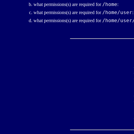
/home
what permissions(s) are required for
:
/home/user
what permissions(s) are required for
:
/home/user
what permissions(s) are required for