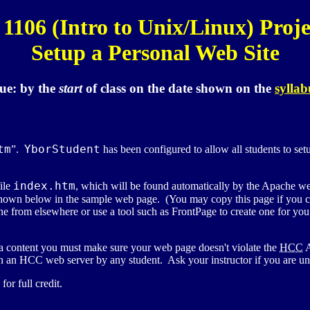
1106 (Intro to Unix/Linux) Proje
Setup a Personal Web Site
ue:
by the
start
of class
on the date shown on the
syllab
tm
YborStudent
”.
has been configured to allow all students to s
index.htm
file
, which will be found automatically by the Apache w
hown below in the sample web page. (You may copy this page if you
e from elsewhere or use a tool such as FrontPage to create one for y
a content you must make sure your web page doesn't violate the
HCC
A
 an HCC web server by any student. Ask your instructor if you are unce
r full credit.