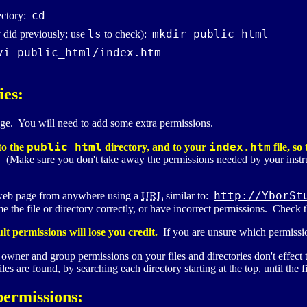
cd
ectory:
ls
mkdir public_html
y did previously; use
to check):
vi public_html/index.htm
ies:
ge. You will need to add some extra permissions.
public_html
index.htm
to the
directory, and to your
file, s
e. (Make sure you don't take away the permissions needed by your instr
http://YborSt
 web page from anywhere using a
URL
similar to:
name the file or directory correctly, or have incorrect permissions. Che
 permissions will lose you credit.
If you are unsure which permissio
owner and group permissions on your files and directories don't effect th
s are found, by searching each directory starting at the top, until the fi
permissions: