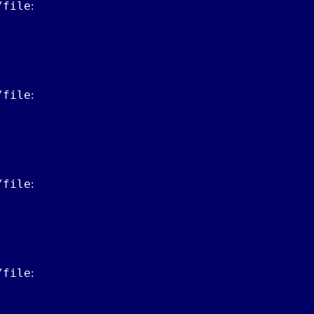
/file
:
/file
:
/file
:
/file
: