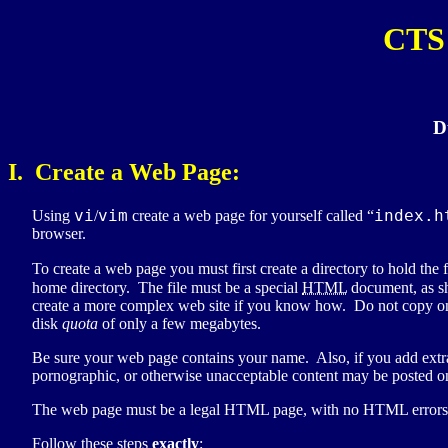
CTS 
D
I. Create a Web Page:
vi
vim
index.h
Using
/
create a web page for yourself called “
browser.
To create a web page you must first create a directory to hold the 
home directory. The file must be a special
HTML
document, as s
create a more complex web site if you know how. Do not copy on
disk
quota
of only a few megabytes.
Be sure your web page contains your name. Also, if you add extr
pornographic, or otherwise unacceptable content may be posted on
The web page must be a legal HTML page, with no HTML errors fo
Follow these steps
exactly
: