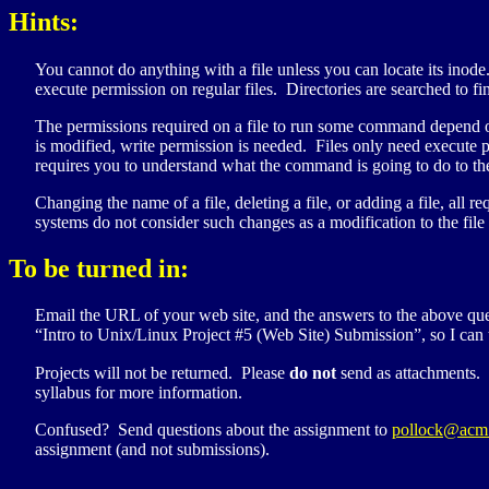
Hints:
You cannot do anything with a file unless you can locate its inode.
execute permission on regular files. Directories are searched to fin
The permissions required on a file to run some command depend only
is modified, write permission is needed. Files only need execute p
requires you to understand what the command is going to do to the
Changing the name of a file, deleting a file, or adding a file, al
systems do not consider such changes as a modification to the file 
To be turned in:
Email the
URL
of your web site, and the answers to the above que
“Intro to Unix/Linux Project #5 (Web Site) Submission”, so I can t
Projects will not be returned. Please
do not
send as attachments.
syllabus for more information.
Confused? Send questions about the assignment to
pollock@acm
assignment (and not submissions).