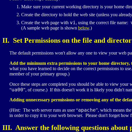
Make sure your current working directory is your home dir
Create the directory to hold the web site (unless you alread
vi
Create the web page with
, using the correct file name:
(A sample web page is shown
below
.)
II. Set Permissions on the file and director
The default permissions won't allow any one to view your web pa
Add the minimum extra permissions to your home directory, 
what you have learned to decide on the correct permissions to us
member of your primary group.)
Once these steps are completed you should be able to view your
ua00
“
”, of course.) If this doesn't work it is likely you didn't 
Adding unnecessary permissions or removing any of the default
apache
(
Hint:
The web server runs as user “
”, which means the 
in order to copy it to your web browser. Please don't forget how file
III. Answer the following questions about 