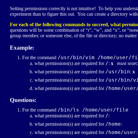
Setting permissions correctly is not intuitive! To help you unders
experiment than to figure this out. You can create a directory wit
For each of the following commands to succeed, what permissi
questions will be some combination of “r”, “w”, and “x”, or “
non
group member, or someone else, of the file or directory; no matter
Example:
/usr/bin/vim /home/user/fi
For the command
/
what permissions(s) are required for
:
x
must searc
/usr/bin
what permissions(s) are required for
:
x
/usr/bin/v
what permissions(s) are required for
/home/user
what permissions(s) are required for
Questions:
/bin/ls /home/user/file
For the command
/
what permissions(s) are required for
:
/home
what permissions(s) are required for
:
/home/user
what permissions(s) are required for
: