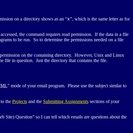
x
mission on a directory shows as an “
”, which is the same letter as for
 accessed, the command requires read permission. If the data in a file
rograms to be run. So to determine the permissions needed on a file
rite permission on the containing directory. However, Unix and Linux
file in question. Just the directory that contains the file.
TML
” mode of your email program. Please use the subject similar to
 to the
Projects
and the
Submitting Assignments
sections of your
eb Site) Question” so I can tell which emails are questions about the