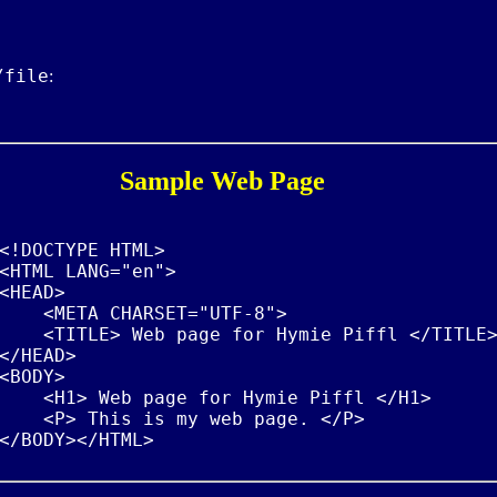
/file
:
Sample Web Page
<!DOCTYPE HTML>

<HTML LANG="en">

<HEAD>

    <META CHARSET="UTF-8">

    <TITLE> Web page for Hymie Piffl </TITLE>
</HEAD>

<BODY>

    <H1> Web page for Hymie Piffl </H1>

    <P> This is my web page. </P>
