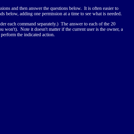
sions and then answer the questions below. It is often easier to
nds below, adding one permission at a time to see what is needed.
er each command separately.) The answer to each of the 20
won't). Note it doesn't matter if the current user is the owner, a
 perform the indicated action.