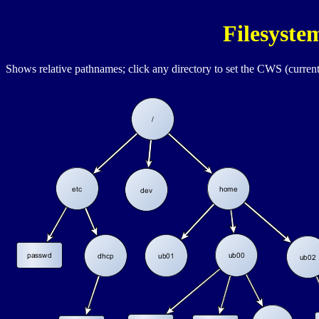
Filesyst
Shows relative pathnames; click any directory to set the
CWS
(current