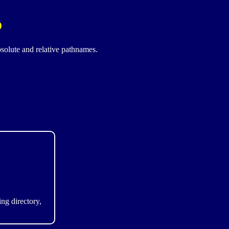
o
bsolute and relative pathnames.
ng directory,