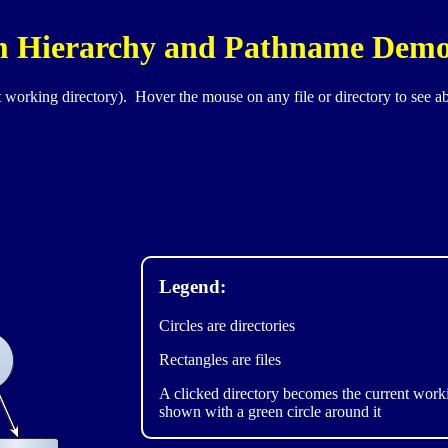
em Hierarchy and Pathname Dem
 working directory). Hover the mouse on any file or directory to see a
Legend:
Circles are directories
Rectangles are files
A clicked directory becomes the current worki
shown with a green circle around it