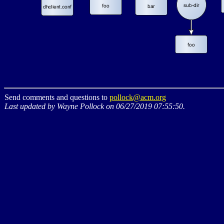
Send comments and questions to
pollock@acm.org
Last updated by Wayne Pollock on 06/27/2019 07:55:50.