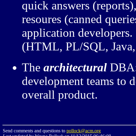
quick answers (reports)
resoures (canned queries
application developers
(HTML, PL/SQL, Java, .
The
architectural
DBA: 
development teams to de
overall product.
Send comments and questions to
pollock@acm.org