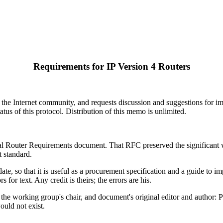
Requirements for IP Version 4 Routers
 the Internet community, and requests discussion and suggestions for imp
tatus of this protocol. Distribution of this memo is unlimited.
ical Router Requirements document. That RFC preserved the significant w
t standard.
te, so that it is useful as a procurement specification and a guide to i
for text. Any credit is theirs; the errors are his.
the working group's chair, and document's original editor and author: Phil
ould not exist.