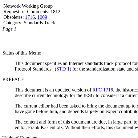
Network Working Group
Request for Comments: 1812
Obsoletes:
1716
,
1009
Category: Standards Track
Page 1
Status of this Memo
This document specifies an Internet standards track protocol for
Protocol Standards" (
STD 1
) for the standardization state and s
PREFACE
This document is an updated version of
RFC 1716
, the histor
describe current technology for the IESG to consider it a curren
The current editor had been asked to bring the document up to da
have gone before him, and depends largely on expert contributors 
The content and form of this document are due, in large part, to 
editor, Frank Kastenholz. Without their efforts, this document w
Table of Contents