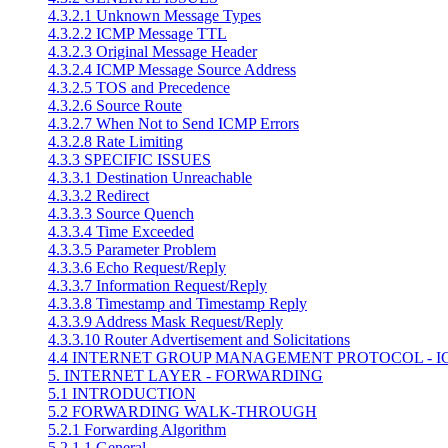
4.3.2.1 Unknown Message Types
4.3.2.2 ICMP Message TTL
4.3.2.3 Original Message Header
4.3.2.4 ICMP Message Source Address
4.3.2.5 TOS and Precedence
4.3.2.6 Source Route
4.3.2.7 When Not to Send ICMP Errors
4.3.2.8 Rate Limiting
4.3.3 SPECIFIC ISSUES
4.3.3.1 Destination Unreachable
4.3.3.2 Redirect
4.3.3.3 Source Quench
4.3.3.4 Time Exceeded
4.3.3.5 Parameter Problem
4.3.3.6 Echo Request/Reply
4.3.3.7 Information Request/Reply
4.3.3.8 Timestamp and Timestamp Reply
4.3.3.9 Address Mask Request/Reply
4.3.3.10 Router Advertisement and Solicitations
4.4 INTERNET GROUP MANAGEMENT PROTOCOL - I
5. INTERNET LAYER - FORWARDING
5.1 INTRODUCTION
5.2 FORWARDING WALK-THROUGH
5.2.1 Forwarding Algorithm
5.2.1.1 General