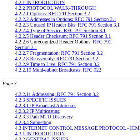
4.2.1 INTRODUCTION
4.2.2 PROTOCOL WALK-THROUGH
4.2.2.1 Options: RFC 791 Section 3.2
4.2.2.2 Addresses in Options: RFC 791 Section 3.1
4.2.2.3 Unused IP Header Bits: RFC 791 Section 3.1
4.2.2.4 Type of Service: RFC 791 Section 3.1
4.2.2.5 Header Checksum: RFC 791 Section 3.1
4.2.2.6 Unrecognized Header Options:
RFC 791
,
Section 3.1
4.2.2.7 Fragmentation: RFC 791 Section 3.2
4.2.2.8 Reassembly: RFC 791 Section 3.2
4.2.2.9 Time to Live: RFC 791 Section 3.2
4.2.2.10 Multi-subnet Broadcasts: RFC 922
Page 3
4.2.2.11 Addressing: RFC 791 Section 3.2
4.2.3 SPECIFIC ISSUES
4.2.3.1 IP Broadcast Addresses
4.2.3.2 IP Multicasting
4.2.3.3 Path MTU Discovery
4.2.3.4 Subnetting
4.3 INTERNET CONTROL MESSAGE PROTOCOL - ICM
4.3.1 INTRODUCTION
4.3.2 GENERAL ISSUES