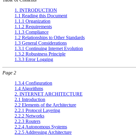
1. INTRODUCTION
1.1 Reading this Document
1.1.1 Organization
1.1.2 Requirements
1.1.3 Compliance
1.2 Relationships to Other Standards
1.3 General Considerations
1.3.1 Continuing Internet Evolution
1.3.2 Robustness Principle
1.3.3 Error Logging
Page 2
1.3.4 Configuration
1.4 Algorithms
2. INTERNET ARCHITECTURE
2.1 Introduction
2.2 Elements of the Architecture
2.2.1 Protocol Layering
2.2.2 Networks
2.2.3 Routers
2.2.4 Autonomous Systems
2.2.5 Addressing Architecture