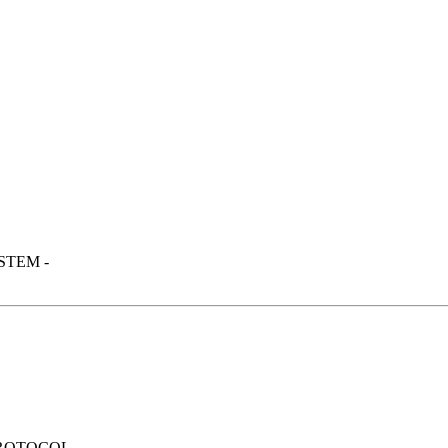
STEM -
PROTOCOL