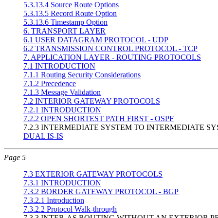
5.3.13.4 Source Route Options
5.3.13.5 Record Route Option
5.3.13.6 Timestamp Option
6. TRANSPORT LAYER
6.1 USER DATAGRAM PROTOCOL - UDP
6.2 TRANSMISSION CONTROL PROTOCOL - TCP
7. APPLICATION LAYER - ROUTING PROTOCOLS
7.1 INTRODUCTION
7.1.1 Routing Security Considerations
7.1.2 Precedence
7.1.3 Message Validation
7.2 INTERIOR GATEWAY PROTOCOLS
7.2.1 INTRODUCTION
7.2.2 OPEN SHORTEST PATH FIRST - OSPF
7.2.3 INTERMEDIATE SYSTEM TO INTERMEDIATE SY
DUAL IS-IS
Page 5
7.3 EXTERIOR GATEWAY PROTOCOLS
7.3.1 INTRODUCTION
7.3.2 BORDER GATEWAY PROTOCOL - BGP
7.3.2.1 Introduction
7.3.2.2 Protocol Walk-through
7.3.3 INTER-AS ROUTING WITHOUT AN EXTERIOR 