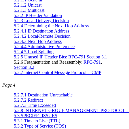
5.2.1.2 Unicast
5.2.1.3 Multicast
5.2.2 IP Header Validation
5.2.3 Local Delivery Decision
5.2.4 Determining the Next Hop Address
5.2.4.1 IP Destination Address
5.2.4.2 Local/Remote Decision
5.2.4.3 Next Hop Address
5.2.4.4 Administrative Preference
5.2.4.5 Load Splitting
5.2.5 Unused IP Header Bits: RFC-791 Section 3.1
5.2.6 Fragmentation and Reassembly:
RFC-791
,
Section 3.2
5.2.7 Internet Control Message Protocol - ICMP
Page 4
5.2.7.1 Destination Unreachable
5.2.7.2 Redirect
5.2.7.3 Time Exceeded
5.2.8 INTERNET GROUP MANAGEMENT PROTOCOL -
5.3 SPECIFIC ISSUES
5.3.1 Time to Live (TTL)
5.3.2 Type of Service (TOS)