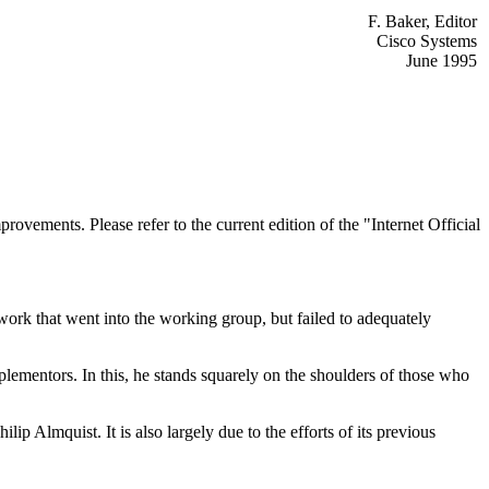
F. Baker, Editor
Cisco Systems
June 1995
rovements. Please refer to the current edition of the "Internet Official
ork that went into the working group, but failed to adequately
mplementors. In this, he stands squarely on the shoulders of those who
ip Almquist. It is also largely due to the efforts of its previous