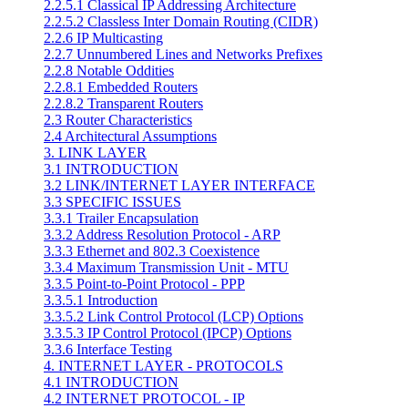
2.2.5.1 Classical IP Addressing Architecture
2.2.5.2 Classless Inter Domain Routing (CIDR)
2.2.6 IP Multicasting
2.2.7 Unnumbered Lines and Networks Prefixes
2.2.8 Notable Oddities
2.2.8.1 Embedded Routers
2.2.8.2 Transparent Routers
2.3 Router Characteristics
2.4 Architectural Assumptions
3. LINK LAYER
3.1 INTRODUCTION
3.2 LINK/INTERNET LAYER INTERFACE
3.3 SPECIFIC ISSUES
3.3.1 Trailer Encapsulation
3.3.2 Address Resolution Protocol - ARP
3.3.3 Ethernet and 802.3 Coexistence
3.3.4 Maximum Transmission Unit - MTU
3.3.5 Point-to-Point Protocol - PPP
3.3.5.1 Introduction
3.3.5.2 Link Control Protocol (LCP) Options
3.3.5.3 IP Control Protocol (IPCP) Options
3.3.6 Interface Testing
4. INTERNET LAYER - PROTOCOLS
4.1 INTRODUCTION
4.2 INTERNET PROTOCOL - IP