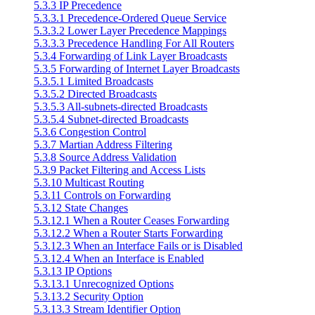
5.3.3 IP Precedence
5.3.3.1 Precedence-Ordered Queue Service
5.3.3.2 Lower Layer Precedence Mappings
5.3.3.3 Precedence Handling For All Routers
5.3.4 Forwarding of Link Layer Broadcasts
5.3.5 Forwarding of Internet Layer Broadcasts
5.3.5.1 Limited Broadcasts
5.3.5.2 Directed Broadcasts
5.3.5.3 All-subnets-directed Broadcasts
5.3.5.4 Subnet-directed Broadcasts
5.3.6 Congestion Control
5.3.7 Martian Address Filtering
5.3.8 Source Address Validation
5.3.9 Packet Filtering and Access Lists
5.3.10 Multicast Routing
5.3.11 Controls on Forwarding
5.3.12 State Changes
5.3.12.1 When a Router Ceases Forwarding
5.3.12.2 When a Router Starts Forwarding
5.3.12.3 When an Interface Fails or is Disabled
5.3.12.4 When an Interface is Enabled
5.3.13 IP Options
5.3.13.1 Unrecognized Options
5.3.13.2 Security Option
5.3.13.3 Stream Identifier Option