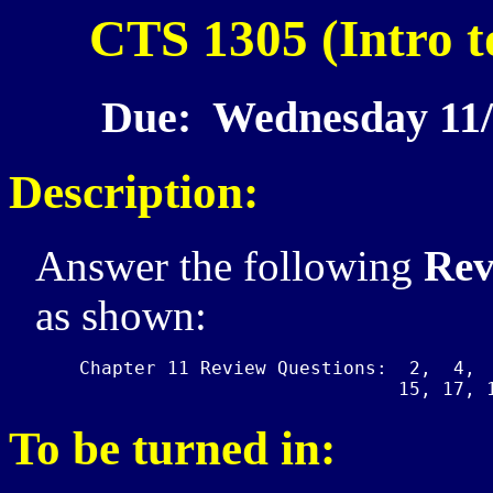
CTS 1305 (Intro t
Due: Wednesday 11/
Description:
Answer the following
Rev
as shown:
    Chapter 11 Review Questions:  2,  4,  
To be turned in: