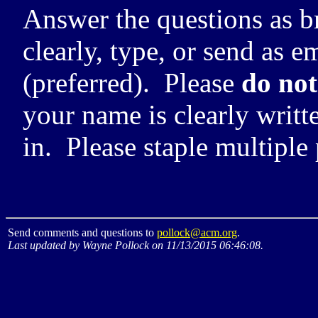
Answer the questions as br
clearly, type, or send as e
(preferred). Please
do not
your name is clearly writt
in. Please staple multiple
Send comments and questions to
pollock@acm.org
.
Last updated by Wayne Pollock on 11/13/2015 06:46:08.