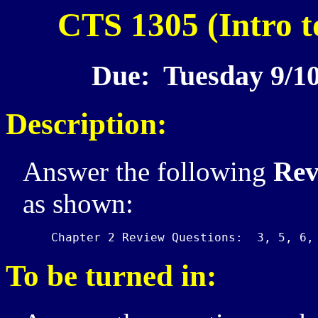
CTS 1305 (Intro t
Due: Tuesday 9/10
Description:
Answer the following
Rev
as shown:
To be turned in: