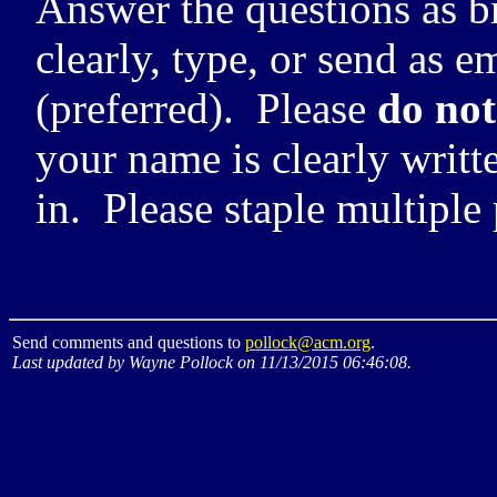
Answer the questions as br
clearly, type, or send as e
(preferred). Please
do not
your name is clearly writt
in. Please staple multiple
Send comments and questions to
pollock@acm.org
.
Last updated by Wayne Pollock on 11/13/2015 06:46:08.