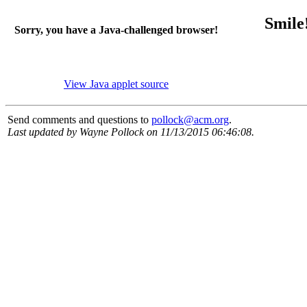
Smile! J
Sorry, you have a Java-challenged browser!
View Java applet source
Send comments and questions to
pollock@acm.org
.
Last updated by Wayne Pollock on 11/13/2015 06:46:08.