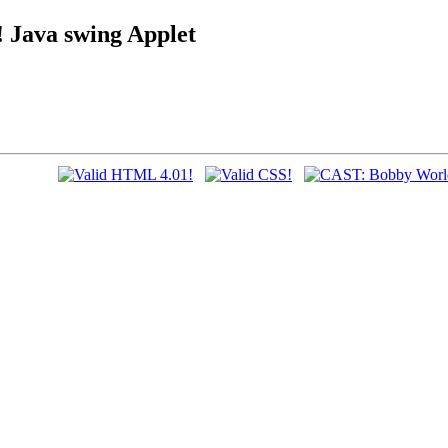
ava swing Applet