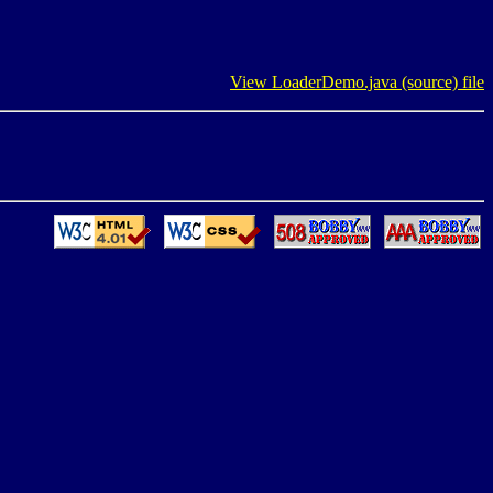
View LoaderDemo.java (source) file