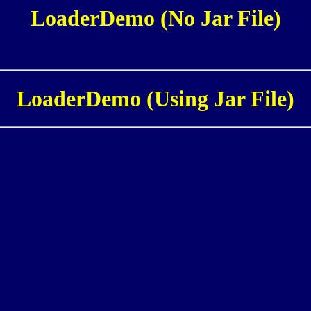
LoaderDemo (No Jar File)
LoaderDemo (Using Jar File)