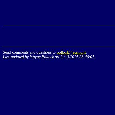
Send comments and questions to
pollock@acm.org
.
Last updated by Wayne Pollock on 11/13/2015 06:46:07.