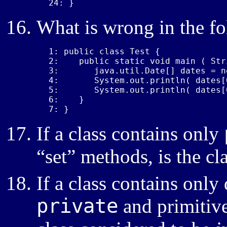
24: }
What is wrong in the f
1: public class Test {

2:    public static void main ( Str
3:       java.util.Date[] dates = n
4:       System.out.println( dates[0
5:       System.out.println( dates[
6:    }

7: }
If a class contains only
“set” methods, is the cl
If a class contains only 
private
and primitive