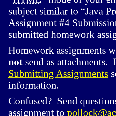
subject similar to “Java
Assignment #4 Submission”
submitted homework assi
Homework assignments wil
not
send as attachments. 
Submitting Assignments
s
information.
Confused? Send question
assignment to
pollock@ac