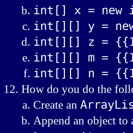
int[] x = new 
int[][] y = ne
int[][] z = {{
int[][] m = {{
int[][] n = {{
How do you do the foll
ArrayLi
Create an
Append an object to