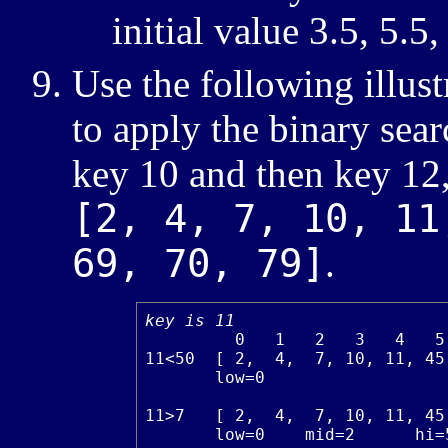
initial value 3.5, 5.5,
Use the following illus
to apply the binary sear
key 10 and then key 12, 
[2, 4, 7, 10, 11
69, 70, 79]
.
key is 11
         0   1   2   3   4   5
11<50  [ 2,  4,  7, 10, 11, 45
       low=0                  
11>7   [ 2,  4,  7, 10, 11, 45
       low=0    mid=2      hi=5