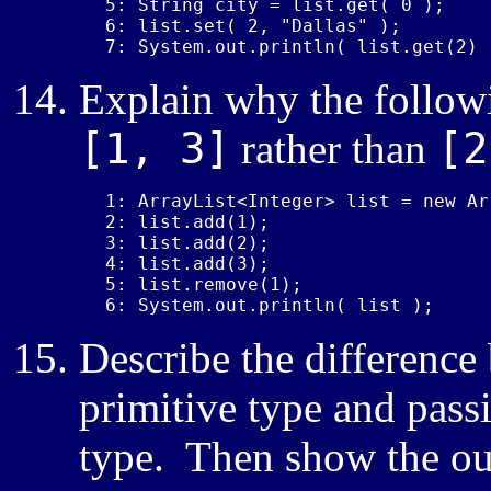
5: String city = list.get( 0 );

6: list.set( 2, "Dallas" );

7: System.out.println( list.get(2) 
Explain why the follow
[1, 3]
[2
rather than
1: ArrayList<Integer> list = new Ar
2: list.add(1);

3: list.add(2);

4: list.add(3);

5: list.remove(1);

6: System.out.println( list );
Describe the difference
primitive type and pass
type. Then show the ou