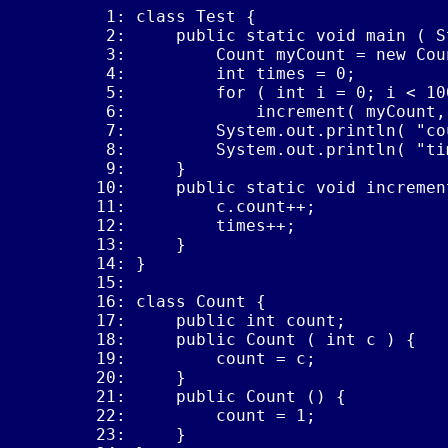
 1: class Test {

 2:     public static void main ( S
 3:         Count myCount = new Coun
 4:         int times = 0;

 5:         for ( int i = 0; i < 100
 6:             increment( myCount, 
 7:         System.out.println( "co
 8:         System.out.println( "ti
 9:     }

10:     public static void incremen
11:         c.count++;

12:         times++;

13:     }

14: }

15: 

16: class Count {

17:     public int count;

18:     public Count ( int c ) {

19:         count = c;

20:     }

21:     public Count () {

22:         count = 1;

23:     }
