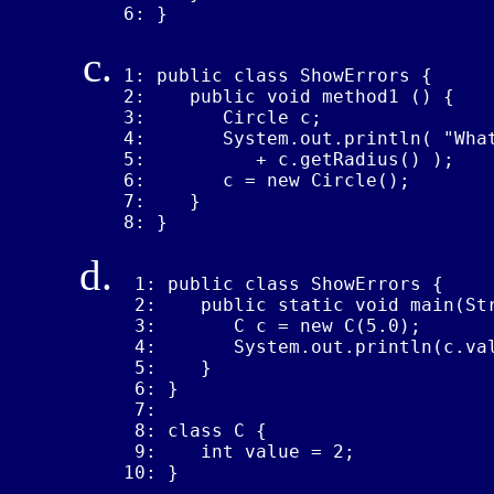
6: }
1: public class ShowErrors {

2:    public void method1 () {

3:       Circle c;

4:       System.out.println( "What
5:          + c.getRadius() );

6:       c = new Circle();

7:    }

8: }
 1: public class ShowErrors {

 2:    public static void main(Str
 3:       C c = new C(5.0);

 4:       System.out.println(c.val
 5:    }

 6: }

 7: 

 8: class C {

 9:    int value = 2;

10: }