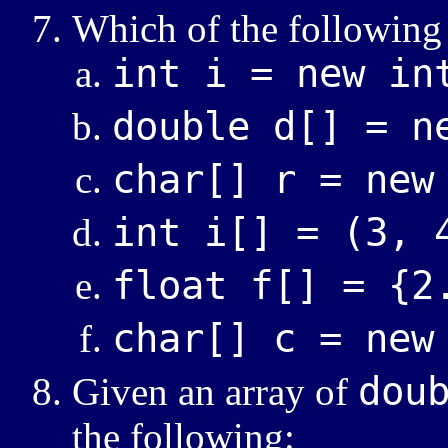
Which of the following 
int i = new in
double d[] = n
char[] r = new
int i[] = (3, 
float f[] = {2
char[] c = new
dou
Given an array of
the following: