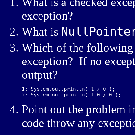
What is a checked exce
exception?
NullPointe
What is
Which of the following 
exception? If no except
output?
1: System.out.println( 1 / 0 );

2: System.out.println( 1.0 / 0 );
Point out the problem i
code throw any excepti