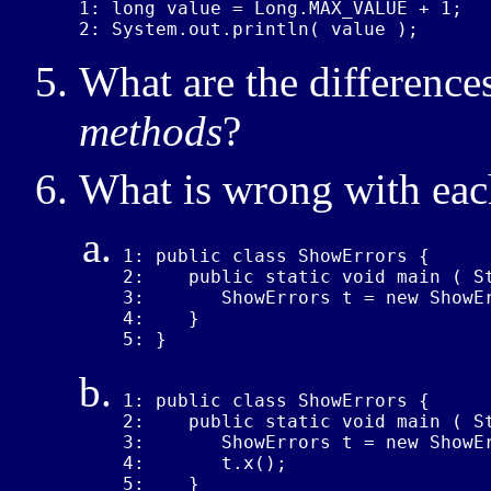
1: long value = Long.MAX_VALUE + 1;

2: System.out.println( value );
What are the differenc
methods
?
What is wrong with eac
1: public class ShowErrors {

2:    public static void main ( St
3:       ShowErrors t = new ShowEr
4:    }

5: }
1: public class ShowErrors {

2:    public static void main ( St
3:       ShowErrors t = new ShowEr
4:       t.x();

5:    }
