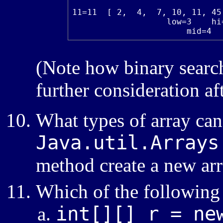
11=11  [ 2,  4,  7, 10, 11, 45
                   low=3    hi=
                       mid=4
(Note how binary search 
further consideration a
What types of array can
Java.util.Arrays
method create a new ar
Which of the following 
int[][] r = ne