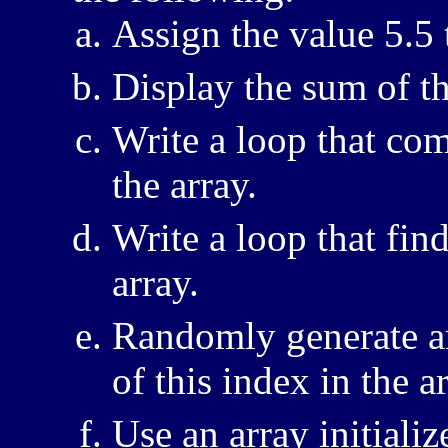
Assign the value 5.5 t
Display the sum of th
Write a loop that com
the array.
Write a loop that fi
array.
Randomly generate an
of this index in the ar
Use an array initializ