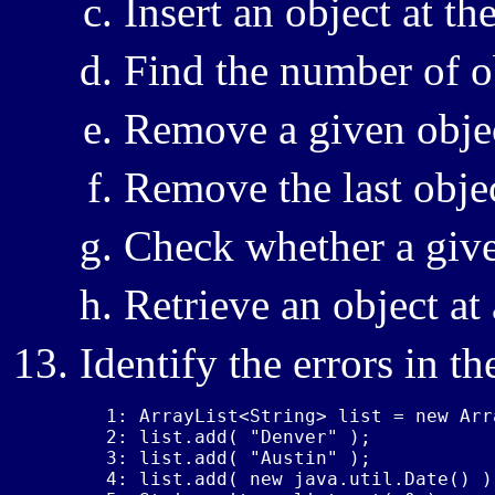
Insert an object at t
Find the number of o
Remove a given obje
Remove the last obje
Check whether a give
Retrieve an object at
Identify the errors in t
1: ArrayList<String> list = new Arr
2: list.add( "Denver" );

3: list.add( "Austin" );

4: list.add( new java.util.Date() );