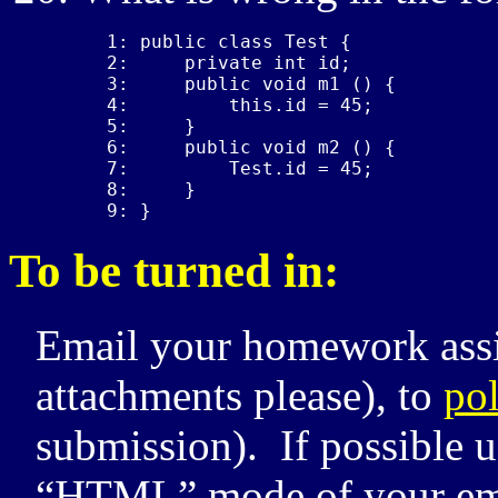
1: public class Test {

2:     private int id;

3:     public void m1 () {

4:         this.id = 45;

5:     }

6:     public void m2 () {

7:         Test.id = 45;

8:     }

9: }
To be turned in:
Email your homework assi
attachments please), to
po
submission). If possible u
“
HTML
” mode of your em