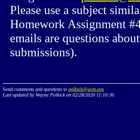
Please use a subject simi
Homework Assignment #4 Q
emails are questions abou
submissions).
Send comments and questions to
pollock@acm.org
Last updated by Wayne Pollock on 02/28/2020 11:10:36.