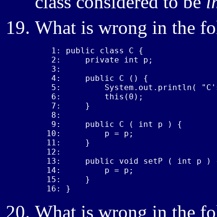
class considered to be
i
What is wrong in the f
 1: public class C {

 2:     private int p;

 3: 

 4:     public C () {

 5:         System.out.println( "C'
 6:         this(0);

 7:     }

 8: 

 9:     public C ( int p ) {

10:         p = p;

11:     }

12: 

13:     public void setP ( int p ) {
14:         p = p;

15:     }

16: }
What is wrong in the f