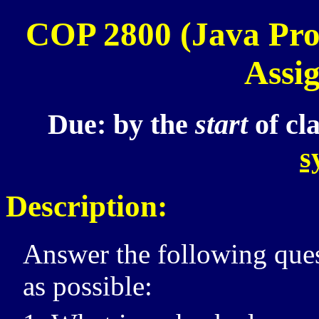
COP 2800
(Java Pr
Assi
Due:
by the
start
of cl
s
Description:
Answer the following ques
as possible: