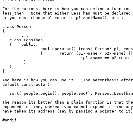
For the curious, here is how you can define a function 
less_then.  Note that either LessThan must be declared 
or you must change p1->name to p1->getName(), etc.:

class Person

{

	...

   class LessThan

   {	public:

   		bool operator() (const Person* p1, const Person* p2)

   		{	return (p1->name < p2->name) ||

         			 (p1->name == p2->name && p1->age < p2->age);

         }

   };

};

And here is how you can use it.  (The parenthesis after
default constructor):

   sort( people.begin(), people.end(), Person::LessThan
The reason its better than a plain function is that the
expanded in-line, whereas you cannot expand in-line any
have taken its address (say by passing a pointer to it)