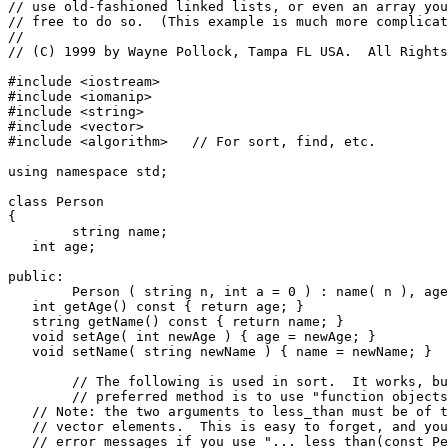
// use old-fashioned linked lists, or even an array you
// free to do so.  (This example is much more complicat
//

// (C) 1999 by Wayne Pollock, Tampa FL USA.  All Rights
#include <iostream>

#include <iomanip>

#include <string>

#include <vector>

#include <algorithm>   // For sort, find, etc.

using namespace std;

class Person

{

	string name;

   int age;

public:

	Person ( string n, int a = 0 ) : name( n ), age( a ) {}

   int getAge() const { return age; }

   string getName() const { return name; }

   void setAge( int newAge ) { age = newAge; }

   void setName( string newName ) { name = newName; }

	// The following is used in sort.  It works, but is not efficient.  (The

	// preferred method is to use "function objects", see below!)

   // Note: the two arguments to less_than must be of t
   // vector elements.  This is easy to forget, and you
   // error messages if you use "... less_than(const Pe