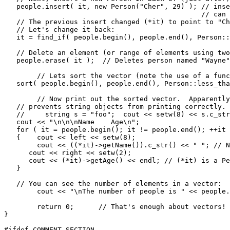
   people.insert( it, new Person("Cher", 29) ); // inse
                                                // can 
   // The previous insert changed (*it) to point to "Ch
   // Let's change it back:

   it = find_if( people.begin(), people.end(), Person::
   // Delete an element (or range of elements using two
   people.erase( it );  // Deletes person named "Wayne"
	// Lets sort the vector (note the use of a function pointer):

   sort( people.begin(), people.end(), Person::less_tha
	// Now print out the sorted vector.  Apparently a bug in Borland C++ 5.02

   // prevents string objects from printing correctly. 
   //     string s = "foo";  cout << setw(8) << s.c_str
   cout << "\n\n\nName    Age\n";

   for ( it = people.begin(); it != people.end(); ++it 
   {	cout << left << setw(8);

   	cout << ((*it)->getName()).c_str() << " "; // Note tricky access!

      cout << right << setw(2);

      cout << (*it)->getAge() << endl; // (*it) is a Pe
   }

   // You can see the number of elements in a vector:

  	cout << "\nThe number of people is " << people.size() << endl;

	return 0;      // That's enough about vectors!

}

#ifdef COMMENT_SECTION
