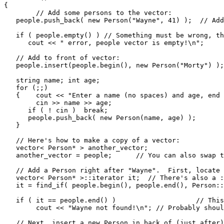
{

	// Add some persons to the vector:

   people.push_back( new Person("Wayne", 41) );  // Add
   if ( people.empty() ) // Something must be wrong, th
      cout << " error, people vector is empty!\n";

   // Add to front of vector:

   people.insert(people.begin(), new Person("Morty") );

   string name; int age;

   for (;;)

   {	cout << "Enter a name (no spaces) and age, end with EOF (^Z): ";

   	cin >> name >> age;

      if ( ! cin )  break;

      people.push_back( new Person(name, age) );

   }

   // Here's how to make a copy of a vector:

   vector< Person* > another_vector;

   another_vector = people;	 // You can also swap two vectors: v1.swap(v2);

   // Add a Person right after "Wayne".  First, locate 
   vector< Person* >::iterator it;  // There's also a :
   it = find_if( people.begin(), people.end(), Person::
   if ( it == people.end() )			// This is how find indicates failure.

   	cout << "Wayne not found!\n"; // Probably should throw exception instead.

   // Next, insert a new Person in back of (just after)