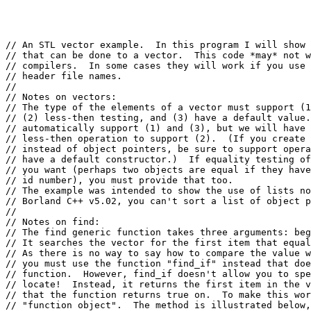
// An STL vector example.  In this program I will show 
// that can be done to a vector.  This code *may* not w
// compilers.  In some cases they will work if you use 
// header file names.

//

// Notes on vectors:

// The type of the elements of a vector must support (1
// (2) less-then testing, and (3) have a default value.
// automatically support (1) and (3), but we will have 
// less-then operation to support (2).  (If you create 
// instead of object pointers, be sure to support opera
// have a default constructor.)  If equality testing of
// you want (perhaps two objects are equal if they have
// id number), you must provide that too.

// The example was intended to show the use of lists no
// Borland C++ v5.02, you can't sort a list of object p
//

// Notes on find:

// The find generic function takes three arguments: beg
// It searches the vector for the first item that equal
// As there is no way to say how to compare the value w
// you must use the function "find_if" instead that doe
// function.  However, find_if doesn't allow you to spe
// locate!  Instead, it returns the first item in the v
// that the function returns true on.  To make this wor
// "function object".  The method is illustrated below,