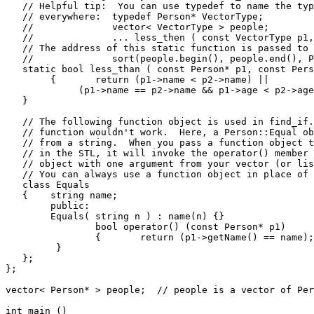
   // Helpful tip:  You can use typedef to name the typ
   // everywhere:  typedef Person* VectorType;

   //              vector< VectorType > people;

   //              ... less_then ( const VectorType p1,
   // The address of this static function is passed to 
   //              sort(people.begin(), people.end(), P
   static bool less_than ( const Person* p1, const Pers
	{	return (p1->name < p2->name) ||                     // If names are the

             (p1->name == p2->name && p1->age < p2->age
   }

   // The following function object is used in find_if.
   // function wouldn't work.  Here, a Person::Equal ob
   // from a string.  When you pass a function object t
   // in the STL, it will invoke the operator() member 
   // object with one argument from your vector (or lis
   // You can always use a function object in place of 
   class Equals

   {	string name;

   	public:

      	Equals( string n ) : name(n) {}

   		bool operator() (const Person* p1)

   		{	return (p1->getName() == name);

         }

   };

};

vector< Person* > people;  // people is a vector of Per
int main ()
