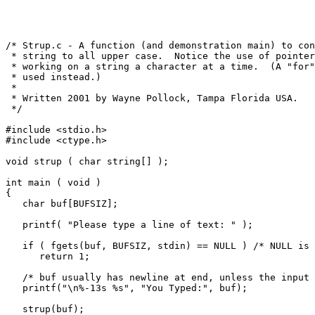
/* Strup.c - A function (and demonstration main) to con
 * string to all upper case.  Notice the use of pointer
 * working on a string a character at a time.  (A "for"
 * used instead.)

 *

 * Written 2001 by Wayne Pollock, Tampa Florida USA.

 */

#include <stdio.h>

#include <ctype.h>

void strup ( char string[] );

int main ( void )

{

   char buf[BUFSIZ];

   printf( "Please type a line of text: " );

   if ( fgets(buf, BUFSIZ, stdin) == NULL ) /* NULL is 
      return 1;

   /* buf usually has newline at end, unless the input 
   printf("\n%-13s %s", "You Typed:", buf);

   strup(buf);
