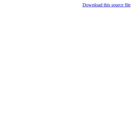
Download this source file