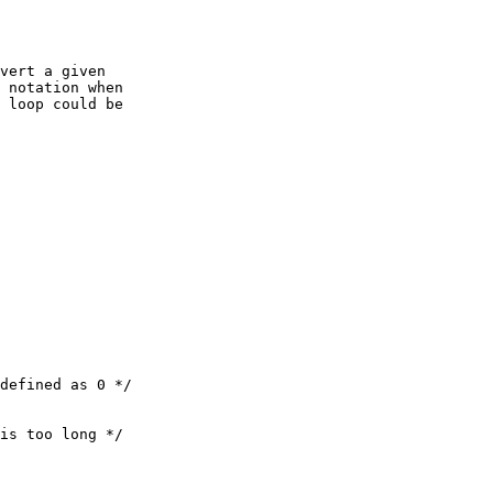
vert a given

 notation when

 loop could be

defined as 0 */

is too long */
