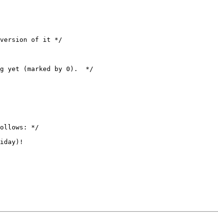
version of it */

g yet (marked by 0).  */

ollows: */

iday)!
