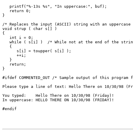
   printf("%-13s %s", "In uppercase:", buf);

   return 0;

}

/* Replaces the input (ASCII) string with an uppercase 
void strup ( char s[] )

{

   int i = 0;

   while ( s[i] )  /* While not at the end of the strin
   {

      s[i] = toupper( s[i] );

      ++i;

   }

   return;

}

#ifdef COMMENTED_OUT /* Sample output of this program f
Please type a line of text: Hello There on 10/30/98 (Fr
You typed:    Hello There on 10/30/98 (Friday)!

In uppercase: HELLO THERE ON 10/30/98 (FRIDAY)!
