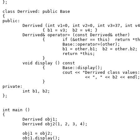
};

class Derrived: public Base

{

public:

	Derrived (int v1=0, int v2=0, int v3=37, int v4=57) : Base(v1, v2)

		{ b1 = v3;  b2 = v4; }

	Derrived& operator= (const Derrived& other)

		{	if (&other == this)  return *this;  // Check for self-assignment.

			Base::operator=(other);

			b1 = other.b1;  b2 = other.b2;

			return *this;

		}

	void display () const

		{	Base::display();

			cout << "Derrived class values: " << b1

				 << ", " << b2 << endl;

		}

private:

	int b1, b2;

};

int main ()

{

	Derrived obj1;

	Derrived obj2(1, 2, 3, 4);

	obj1 = obj2;

	obj1.display();
