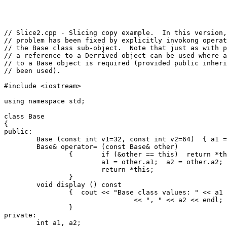
// Slice2.cpp - Slicing copy example.  In this version,
// problem has been fixed by explicitly invokong operat
// the Base class sub-object.  Note that just as with p
// a reference to a Derrived object can be used where a
// to a Base object is required (provided public inheri
// been used).

#include <iostream>

using namespace std;

class Base

{

public:

	Base (const int v1=32, const int v2=64)  { a1 = v1; a2 = v2;}

	Base& operator= (const Base& other)

		{	if (&other == this)  return *this;  // Check for self-assignment.

			a1 = other.a1;  a2 = other.a2;

			return *this;

		}

	void display () const

		{  cout << "Base class values: " << a1

				<< ", " << a2 << endl;

		}

private:

	int a1, a2;
