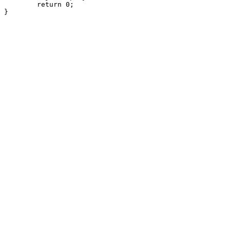
	return 0;
