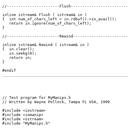
//-----------------------Flush-------------------------
inline istream& Flush ( istream& in )

{  int num_of_chars_left = in.rdbuf()->in_avail();

   return in.ignore(num_of_chars_left);

}

//-----------------------Rewind------------------------
inline istream& Rewind ( istream& in )

{  in.clear();

   in.seekg(0);

   return in;

}

// Test program for MyManips.h

// Written by Wayne Pollock, Tampa FL USA, 1999

#include <iostream>

#include <iomanip>

#include <sstream>

#include "MyManips.h"
