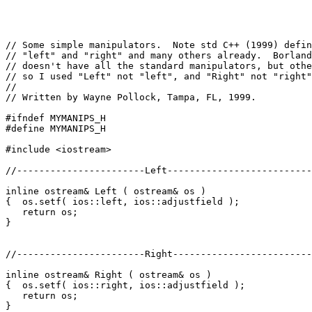
// Some simple manipulators.  Note std C++ (1999) defin
// "left" and "right" and many others already.  Borland
// doesn't have all the standard manipulators, but othe
// so I used "Left" not "left", and "Right" not "right"
//

// Written by Wayne Pollock, Tampa, FL, 1999.

#ifndef MYMANIPS_H

#define MYMANIPS_H

#include <iostream>

//-----------------------Left--------------------------
inline ostream& Left ( ostream& os )

{  os.setf( ios::left, ios::adjustfield );

   return os;

}

//-----------------------Right-------------------------
inline ostream& Right ( ostream& os )

{  os.setf( ios::right, ios::adjustfield );

   return os;

}
