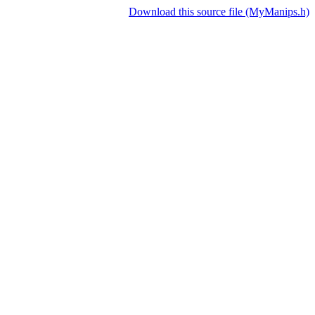
Download this source file (MyManips.h)