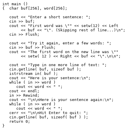
int main ()

{  char buf[256], word[256];

   cout << "Enter a short sentence: ";

   cin >> buf;

   cout << "First word was \"" << setw(12) << Left

        << buf << "\". (Skipping rest of line...)\n";

   cin >> Flush;

   cout << "Try it again, enter a few words: ";

   cin >> buf >> Flush;

   cout << "The first word on the new line was \""

        << setw( 12 ) << Right << buf << "\".\n\n";

   cout << "Type in one more line of text: ";

   cin.getline( buf, sizeof buf );

   istrstream in( buf );

   cout << "Here is your sentence:\n";

   while ( in >> word )

      cout << word << " ";

   cout << endl;

   in >> Rewind;

   cout << "\n\nHere is your sentence again:\n";

   while ( in >> word )

      cout << word << " ";

   cerr << "\n\nHit Enter to quit: ";

   cin.getline( buf, sizeof( buf ) );

   return 0;
