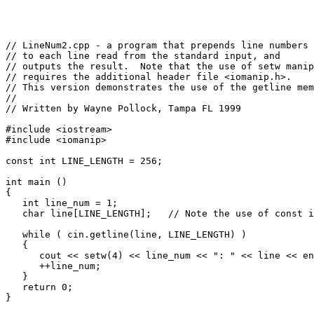
// LineNum2.cpp - a program that prepends line numbers

// to each line read from the standard input, and

// outputs the result.  Note that the use of setw manip
// requires the additional header file <iomanip.h>.

// This version demonstrates the use of the getline mem
//

// Written by Wayne Pollock, Tampa FL 1999

#include <iostream>

#include <iomanip>

const int LINE_LENGTH = 256;

int main ()

{

   int line_num = 1;

   char line[LINE_LENGTH];   // Note the use of const i
   while ( cin.getline(line, LINE_LENGTH) )

   {

      cout << setw(4) << line_num << ": " << line << en
      ++line_num;

   }

   return 0;
