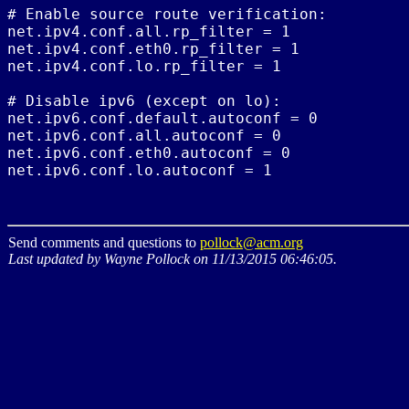
# Enable source route verification:

net.ipv4.conf.all.rp_filter = 1

net.ipv4.conf.eth0.rp_filter = 1

net.ipv4.conf.lo.rp_filter = 1

# Disable ipv6 (except on lo):

net.ipv6.conf.default.autoconf = 0

net.ipv6.conf.all.autoconf = 0

net.ipv6.conf.eth0.autoconf = 0

Send comments and questions to
pollock@acm.org
Last updated by Wayne Pollock on 11/13/2015 06:46:05.