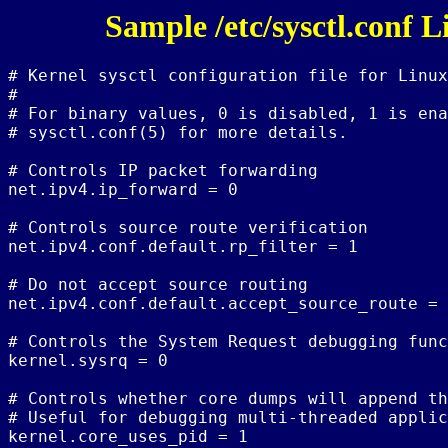
Sample /etc/sysctl.conf 
# Kernel sysctl configuration file for Linux

#

# For binary values, 0 is disabled, 1 is ena
# sysctl.conf(5) for more details.

# Controls IP packet forwarding

net.ipv4.ip_forward = 0

# Controls source route verification

net.ipv4.conf.default.rp_filter = 1

# Do not accept source routing

net.ipv4.conf.default.accept_source_route = 
# Controls the System Request debugging func
kernel.sysrq = 0

# Controls whether core dumps will append th
# Useful for debugging multi-threaded applic
kernel.core_uses_pid = 1
