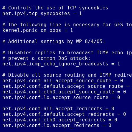
# Controls the use of TCP syncookies

net.ipv4.tcp_syncookies = 1

# The following line is necessary for GFS to
kernel.panic_on_oops = 1

# Additional settings by WP 8/4/05:

# Disables replies to broadcast ICMP echo (p
# prevent a common DoS attack:

net.ipv4.icmp_echo_ignore_broadcasts = 1

# Disable all source routing and ICMP redire
net.ipv4.conf.all.accept_source_route = 0

net.ipv4.conf.default.accept_source_route = 
net.ipv4.conf.eth0.accept_source_route = 0

net.ipv4.conf.lo.accept_source_route = 0

net.ipv4.conf.all.accept_redirects = 0

net.ipv4.conf.default.accept_redirects = 0

net.ipv4.conf.eth0.accept_redirects = 0

net.ipv4.conf.lo.accept_redirects = 0
