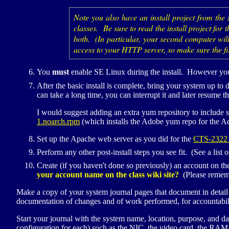
Note you also have an install project from the
classes. Be sure to read the install project for
both. (In particular, your second computer will
access to your
HTTP
server, so make sure the fi
You
must
enable
SE
Linux during the install. However you
After the basic install is complete, bring your system up to
can take a long time, you can interrupt it and later resume t
I would suggest adding an extra yum repository to include s
1.noarch.rpm
(which installs the Adobe yum repo for the A
Set up the Apache web server as you did for the
CTS
-2322 
Perform any other post-install steps you see fit. (See a list 
Create (if you haven't done so previously) an account on th
your account name on the class wiki site?
(Please rememb
Make a copy of your system journal pages that document in detail t
documentation of changes and of work performed, for accountabili
Start your journal with the system name, location, purpose, and da
configuration for each) such as the
NIC
, the video card, the
RAM