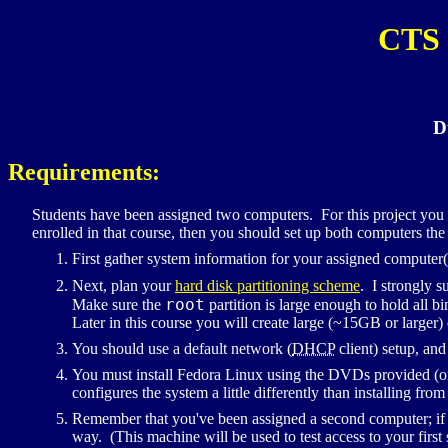
CTS
D
Requirements:
Students have been assigned two computers. For this project you
enrolled in that course, then you should set up both computers the
First gather system information for your assigned computer(
Next, plan your
hard disk partitioning scheme
. I strongly s
root
Make sure the
partition is large enough to hold all b
Later in this course you will create large (~15GB or larger)
You should use a default network (
DHCP
client) setup, and
You must install Fedora Linux using the
DVD
s provided (o
configures the system a little differently than installing fro
Remember that you've been assigned a second computer; if y
way. (This machine will be used to test access to your first 