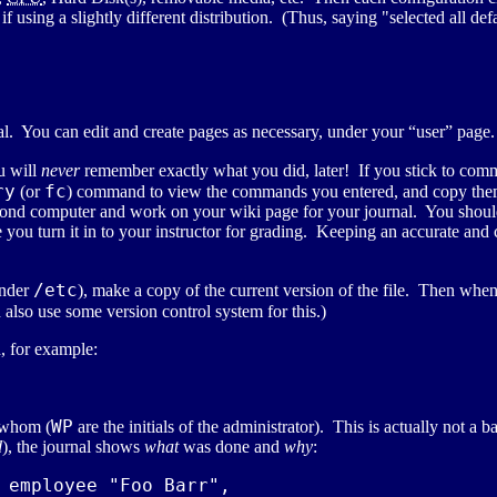
f using a slightly different distribution. (Thus, saying "selected all de
nal. You can edit and create pages as necessary, under your “user” page.
u will
never
remember exactly what you did, later! If you stick to comm
ry
fc
(or
) command to view the commands you entered, and copy them i
 second computer and work on your wiki page for your journal. You shou
 you turn it in to your instructor for grading. Keeping an accurate and 
/etc
under
), make a copy of the current version of the file. Then when
lso use some version control system for this.)
, for example:
WP
 whom (
are the initials of the administrator). This is actually not a
d
), the journal shows
what
was done and
why
:
 employee "Foo Barr",
