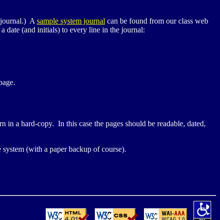
 journal.) A
sample system journal
can be found from our class web
 date (and initials) to every line in the journal:
age.
n in a hard-copy. In this case the pages should be readable, dated,
he system (with a paper backup of course).