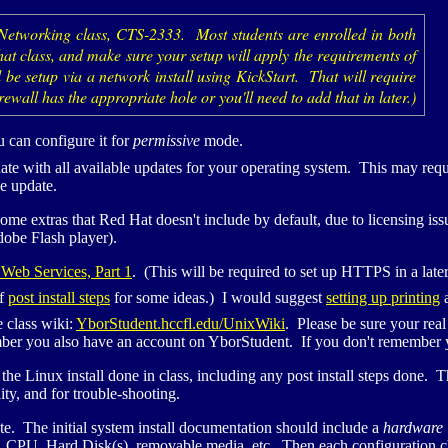
 Networking class,
CTS
-2333. Most students are enrolled in both
 that class, and make sure your setup will apply the requirements of
 be setup via a network install using KickStart. That will require
rewall has the appropriate hole or you'll need to add that in later.)
 can configure it for
permissive
mode.
 date with all available updates for your operating system. This may req
he update.
ome extras that Red Hat doesn't include by default, due to licensing i
dobe Flash player).
Web Services, Part 1
. (This will be required to set up
HTTPS
in a late
of
post install steps
for some ideas.) I would suggest
setting up printing
a
e class wiki:
YborStudent.hccfl.edu/UnixWiki
. Please be sure your re
er you also have an account on YborStudent. If you don't remember yo
he Linux install done in class, including any post install steps done. 
ty, and for trouble-shooting.
te. The initial system install documentation should include a
hardware 
,
CPU
, Hard Disk(s), removable media, etc. Then each configuration c