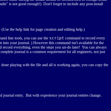
faults" is not good enough!) Don't forget to include any post-install
 (Use the help link for page creation and editing help.)
script
and line tools, you can use the
command to record every
nto your journal. ) However this command isn't available for the
ld record everything, even the steps you un-do later! You can always
complete journal is a common requirement for all engineers, not just
 done playing with the file and all is working again, you can copy the
 bad journal entry. But with experience your journal entries change.