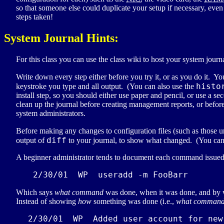
so that someone else could duplicate your setup if necessary, even i
steps taken!
System Journal Hints:
For this class you can use the class wiki to host your system jour
Write down every step either before you try it, or as you do it. Yo
histo
keystroke you type and all output. (You can also use the
install step, so you should either use paper and pencil, or use a
clean up the journal before creating management reports, or before
system administrators.
Before making any changes to configuration files (such as those 
diff
output of
to your journal, to show what changed. (You can a
A beginner administrator tends to document each command issued
 2/30/01  WP  useradd -m FooBarr
Which says
what command
was done, when it was done, and by
Instead of showing
how
something was done (i.e.,
what comman
2/30/01  
WP
  Added user account for new