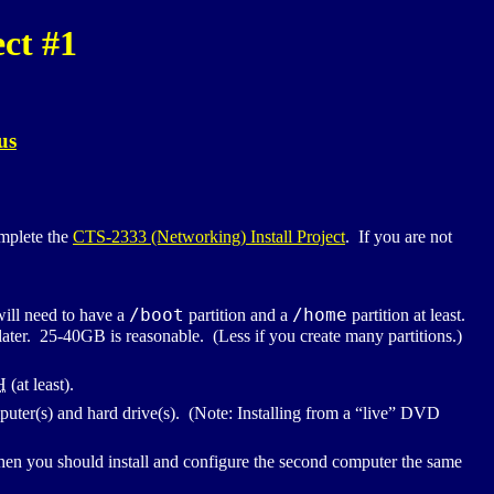
ct #1
us
omplete the
CTS
-2333 (Networking) Install Project
. If you are not
/boot
/home
ill need to have a
partition and a
partition at least.
re later. 25-40GB is reasonable. (Less if you create many partitions.)
H
(at least).
ter(s) and hard drive(s). (Note: Installing from a “live”
DVD
en you should install and configure the second computer the same