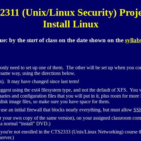
2311 (Unix/Linux Security) Proje
Install Linux
ue:
by the
start
of class
on the date shown on the
syllab
 only need to set up one of them. The other will be set up when you c
 same way, using the directions below.
s). It may have changed since last term!
uggest using the
ext4
filesystem type, and not the default of
XFS
. You w
inaries and configuration files that you will put in it, plus room for mo
 disk image files, so make sure you have space for them.
 use an initial firewall that blocks nearly everything, but must allow
SS
r your own copy of the same version), on your assigned classroom compu
m a normal “install”
DVD
.)
ou're not enrolled in the
CTS
2333 (Unix/Linux Networking) course th
server.)