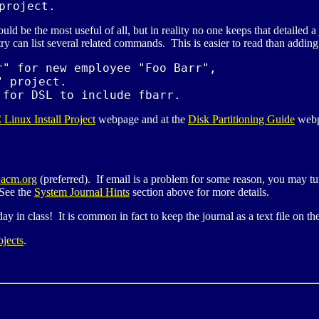
project.
be the most useful of all, but in reality no one keeps that detailed a
ry can list several related commands. This is easier to read than adding a
" for new employee "Foo Barr",

" project.

 for 
DSL
 to include fbarr.
C
Linux Install Project
webpage and at the
Disk Partitioning Guide
webp
acm.org
(preferred). If email is a problem for some reason, you may tur
 See the
System Journal Hints
section above for more details.
day in class! It is common in fact to keep the journal as a text file on t
ojects
.