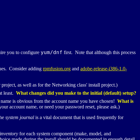
yum/
dnf
uire you to configure
first. Note that although this process
ssues. Consider adding
rpmfusion.org
and
adobe-release-i386-1.0-
r project, as well as for the Networking class' install project.)
t least.
What changes did you make to the initial (default) setup?
al name is obvious from the account name you have chosen!
What is
ur account name, or need your password reset, please ask.)
The
system journal
is a vital document that is used frequently for
inventory
for each system component (make, model, and
hoice made during the install should be documented in enough detail