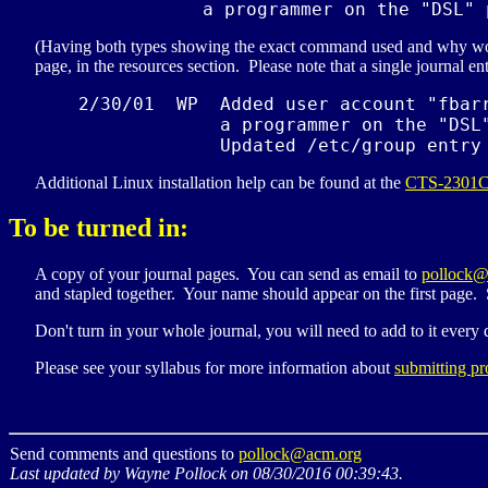
             a programmer on the "
DSL
" 
(Having both types showing the exact command used and why would 
page, in the resources section. Please note that a single journal ent
    2/30/01  WP  Added user account "fbarr
                 a programmer on the "
DSL
                 Updated /etc/group entry
Additional Linux installation help can be found at the
CTS-2301
To be turned in:
A copy of your journal pages. You can send as email to
pollock@
and stapled together. Your name should appear on the first page.
Don't turn in your whole journal, you will need to add to it every 
Please see your syllabus for more information about
submitting pr
Send comments and questions to
pollock@acm.org
Last updated by Wayne Pollock on 08/30/2016 00:39:43.