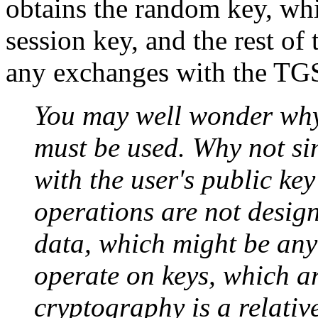
obtains the random key, whic
session key, and the rest of 
any exchanges with the TGS
You may well wonder why
must be used. Why not si
with the user's public ke
operations are not design
data, which might be any 
operate on keys, which ar
cryptography is a relativ