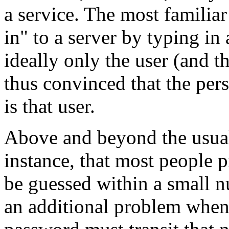
a service. The most familiar
in" to a server by typing i
ideally only the user (and t
thus convinced that the pers
is that user.
Above and beyond the usual
instance, that most people 
be guessed within a small n
an additional problem when 