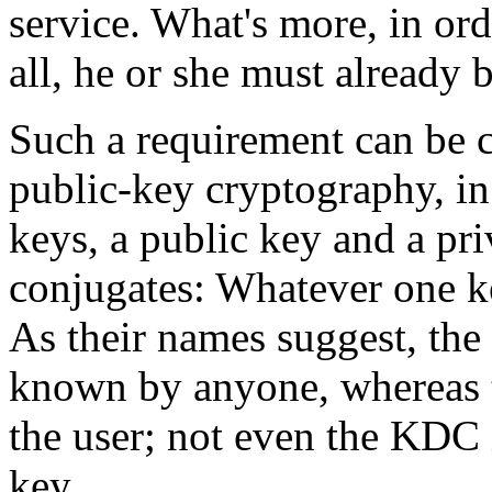
service. What's more, in ord
all, he or she must already 
Such a requirement can be 
public-key cryptography, in
keys, a public key and a pr
conjugates: Whatever one ke
As their names suggest, the 
known by anyone, whereas t
the user; not even the KDC 
key.