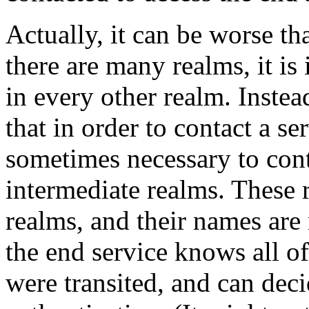
Actually, it can be worse th
there are many realms, it is 
in every other realm. Instea
that in order to contact a ser
sometimes necessary to con
intermediate realms. These 
realms, and their names are 
the end service knows all of
were transited, and can deci