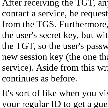
After receiving the TGT, any
contact a service, he reques
from the TGS. Furthermore, 
the user's secret key, but w
the TGT, so the user's pass
new session key (the one th
service). Aside from this wr
continues as before.
It's sort of like when you 
your regular ID to get a gu