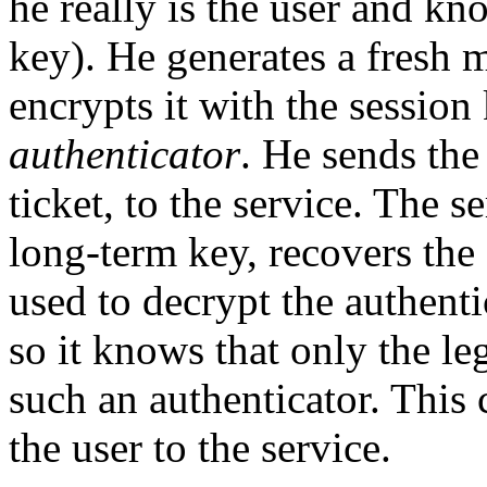
he really is the user and k
key). He generates a fresh 
encrypts it with the session
authenticator
. He sends the
ticket, to the service. The s
long-term key, recovers the 
used to decrypt the authenti
so it knows that only the le
such an authenticator. This 
the user to the service.