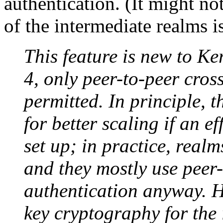
authentication. (It might not
of the intermediate realms i
This feature is new to Ke
4, only peer-to-peer cros
permitted. In principle, 
for better scaling if an ef
set up; in practice, realms
and they mostly use peer
authentication anyway. H
key cryptography for the i