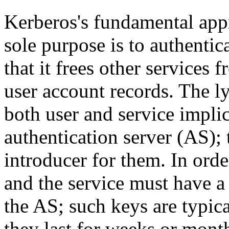
Kerberos's fundamental appr
sole purpose is to authentic
that it frees other services
user account records. The ly
both user and service implic
authentication server (AS); 
introducer for them. In orde
and the service must have a 
the AS; such keys are typic
they last for weeks or mont