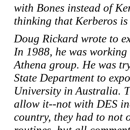
with Bones instead of Ker
thinking that Kerberos is 
Doug Rickard wrote to ex
In 1988, he was working 
Athena group. He was try
State Department to expo
University in Australia.
allow it--not with DES inc
country, they had to not 
routines, but all comment