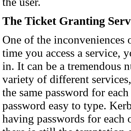
the user.
The Ticket Granting Serv
One of the inconveniences o
time you access a service, 
in. It can be a tremendous n
variety of different services
the same password for each 
password easy to type. Kerb
having passwords for each o