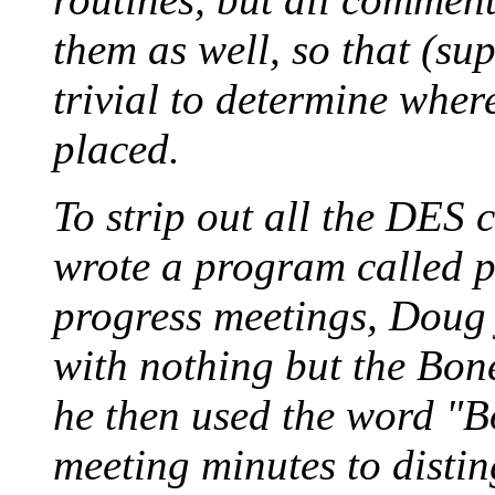
them as well, so that (supe
trivial to determine where
placed.
To strip out all the DES
wrote a program called p
progress meetings, Doug j
with nothing but the Bone
he then used the word "B
meeting minutes to disti