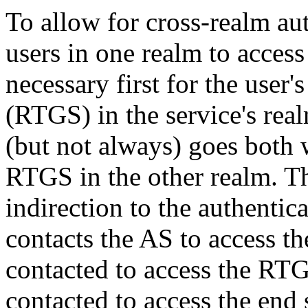
To allow for cross-realm aut
users in one realm to access 
necessary first for the user'
(RTGS) in the service's real
(but not always) goes both 
RTGS in the other realm. T
indirection to the authentic
contacts the AS to access t
contacted to access the RTG
contacted to access the end 