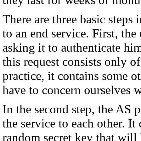
There are three basic steps 
to an end service. First, the
asking it to authenticate hi
this request consists only o
practice, it contains some o
have to concern ourselves w
In the second step, the AS p
the service to each other. It
random secret key that will