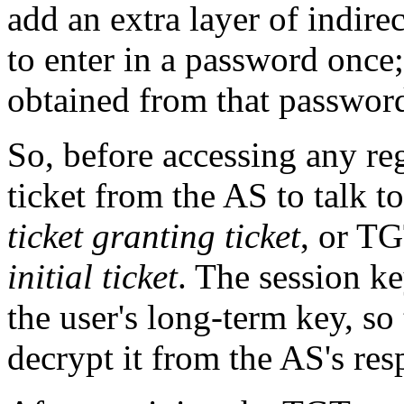
add an extra layer of indire
to enter in a password once;
obtained from that password 
So, before accessing any reg
ticket from the AS to talk to
ticket granting ticket
, or TG
initial ticket
. The session k
the user's long-term key, so
decrypt it from the AS's res