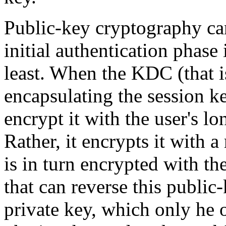
Public-key cryptography can
initial authentication phase 
least. When the KDC (that is
encapsulating the session ke
encrypt it with the user's l
Rather, it encrypts it with
is in turn encrypted with th
that can reverse this public-
private key, which only he 