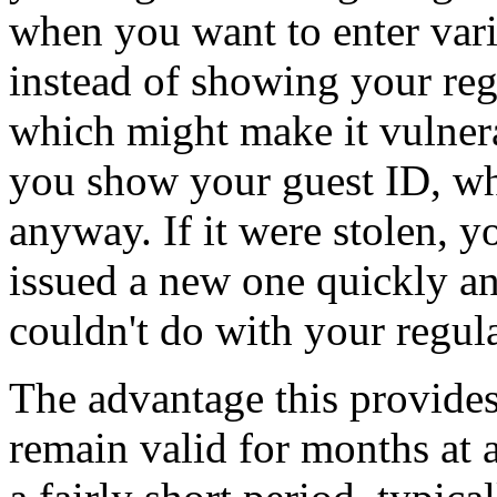
when you want to enter var
instead of showing your reg
which might make it vulnera
you show your guest ID, whi
anyway. If it were stolen, y
issued a new one quickly an
couldn't do with your regul
The advantage this provides
remain valid for months at 