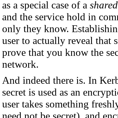
as a special case of a
shared
and the service hold in com
only they know. Establishing
user to actually reveal that 
prove that you know the sec
network.
And indeed there is. In Kerb
secret is used as an encrypti
user takes something freshly
need not be secret), and enc