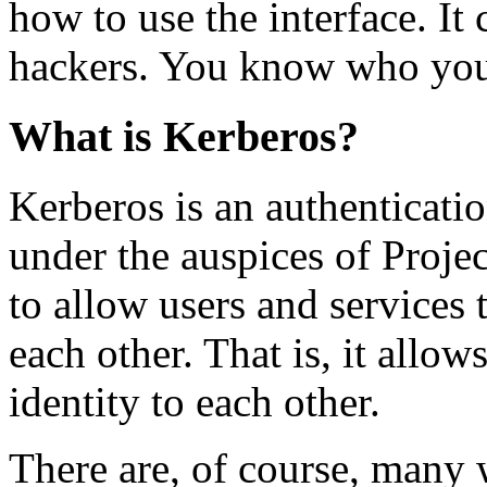
how to use the interface. It 
hackers. You know who you
What is Kerberos?
Kerberos is an authenticati
under the auspices of Projec
to allow users and services 
each other. That is, it allo
identity to each other.
There are, of course, many w