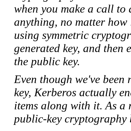
when you make a call to a
anything, no matter how lon
using symmetric cryptog
generated key, and then 
the public key.
Even though we've been re
key, Kerberos actually e
items along with it. As a 
public-key cryptography 