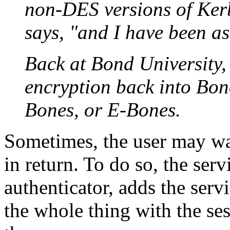
non-DES versions of Kerb
says, "and I have been as
Back at Bond University,
encryption back into Bon
Bones, or E-Bones.
Sometimes, the user may wan
in return. To do so, the ser
authenticator, adds the serv
the whole thing with the ses