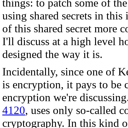
things: to patch some of t
using shared secrets in thi
of this shared secret more co
I'll discuss at a high level
designed the way it is.
Incidentally, since one of 
is encryption, it pays to be
encryption we're discussing
4120
, uses only so-called 
cryptography. In this kind o