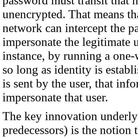
password must transit that ne
unencrypted. That means tha
network can intercept the pa
impersonate the legitimate u
instance, by running a one-
so long as identity is establ
is sent by the user, that in
impersonate that user.
The key innovation underly
predecessors) is the notion