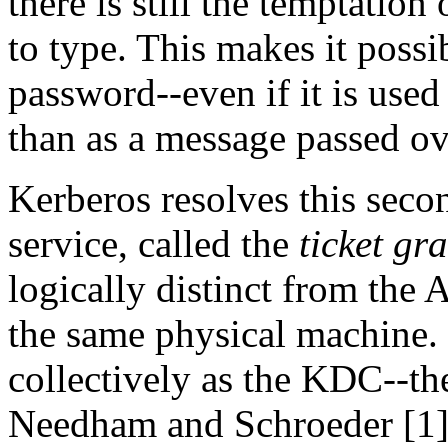
there is still the temptatio
to type. This makes it possib
password--even if it is used 
than as a message passed ov
Kerberos resolves this sec
service, called the
ticket gr
logically distinct from the
the same physical machine. 
collectively as the KDC--th
Needham and Schroeder [1].