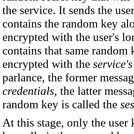
the service. It sends the us
contains the random key alo
encrypted with the user's lo
contains that same random 
encrypted with the
service's
parlance, the former message
credentials
, the latter mess
random key is called the
se
At this stage, only the use