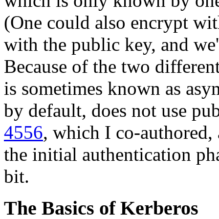
which is only known by one 
(One could also encrypt wit
with the public key, and we'
Because of the two differen
is sometimes known as asym
by default, does not use pu
4556
, which I co-authored,
the initial authentication ph
bit.
The Basics of Kerberos