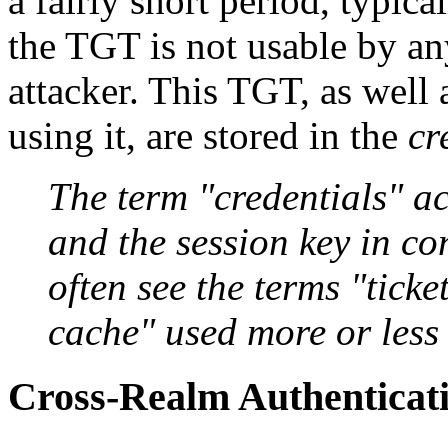
a fairly short period, typica
the TGT is not usable by an
attacker. This TGT, as well 
using it, are stored in the
cr
The term "credentials" act
and the session key in co
often see the terms "tick
cache" used more or less
Cross-Realm Authenticat