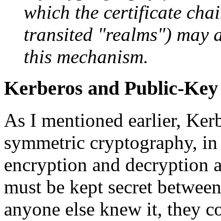
which the certificate chai
transited "realms") may a
this mechanism.
Kerberos and Public-Key
As I mentioned earlier, Ker
symmetric cryptography, in
encryption and decryption ar
must be kept secret between
anyone else knew it, they c