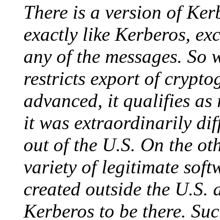
There is a version of Ker
exactly like Kerberos, ex
any of the messages. So w
restricts export of cryptog
advanced, it qualifies as 
it was extraordinarily dif
out of the U.S. On the ot
variety of legitimate soft
created outside the U.S. 
Kerberos to be there. Su