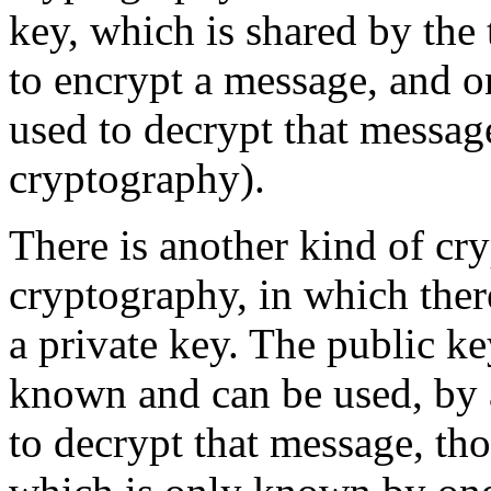
key, which is shared by the
to encrypt a message, and o
used to decrypt that messa
cryptography).
There is another kind of cr
cryptography, in which ther
a private key. The public ke
known and can be used, by 
to decrypt that message, tho