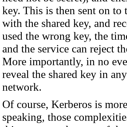
key. This is then sent on to 
with the shared key, and rec
used the wrong key, the tim
and the service can reject th
More importantly, in no even
reveal the shared key in an
network.
Of course, Kerberos is more
speaking, those complexitie