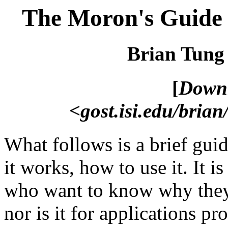
The Moron's Guide t
Brian Tung
[
Downl
<gost.isi.edu/brian
What follows is a brief guid
it works, how to use it. It i
who want to know why they c
nor is it for applications