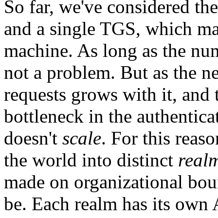
So far, we've considered the
and a single TGS, which ma
machine. As long as the numb
not a problem. But as the 
requests grows with it, an
bottleneck in the authentica
doesn't
scale
. For this reas
the world into distinct
real
made on organizational bou
be. Each realm has its own