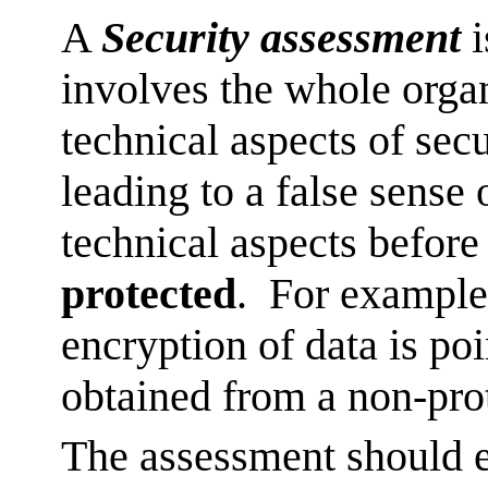
A
Security assessment
i
involves the whole orga
technical aspects of secu
leading to a false sense 
technical aspects befor
protected
. For example
encryption of data is poin
obtained from a non-pro
The assessment should e