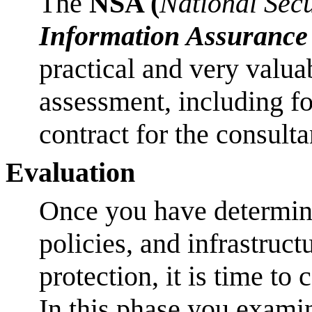
The
NSA (
National Sec
Information Assurance
practical and very valu
assessment, including f
contract for the consult
Evaluation
Once you have determine
policies, and infrastruc
protection, it is time to
In this phase you exami