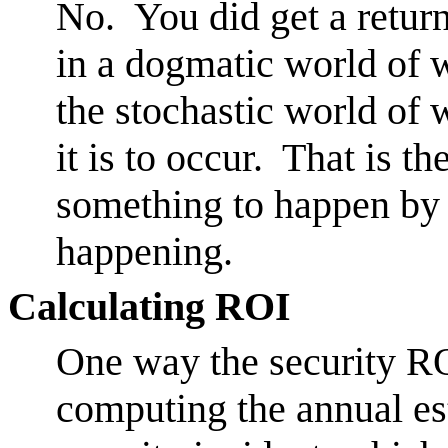
No. You did get a return
in a dogmatic world of w
the stochastic world of
it is to occur. That is t
something to happen by i
happening.
Calculating ROI
One way the security RO
computing the annual es