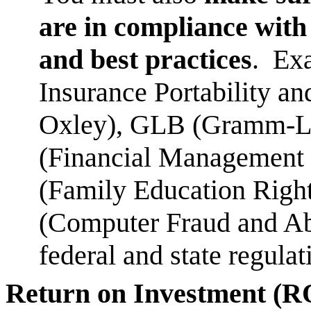
are in compliance with 
and best practices
. Ex
Insurance Portability a
Oxley), GLB (Gramm-L
(Financial Management 
(Family Education Righ
(Computer Fraud and Ab
federal and state regula
Return on Investment (R