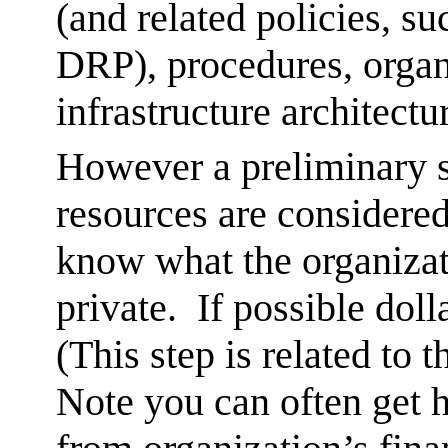
(and related policies, su
DRP), procedures, organ
infrastructure architectu
However a preliminary s
resources are considered
know what the organizat
private. If possible dol
(This step is related to 
Note you can often get 