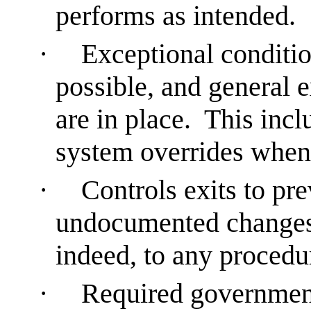
performs as intended.
·
Exceptional conditio
possible, and general 
are in place. This incl
system overrides when
·
Controls exits to pr
undocumented changes t
indeed, to any procedu
·
Required government,