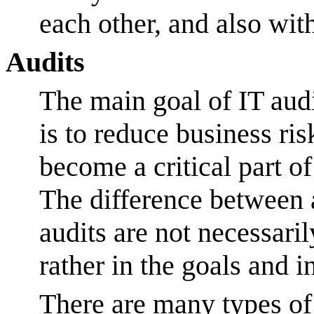
each other, and also wit
Audits
The main goal of IT audi
is to reduce business ris
become a critical part of
The difference between 
audits are not necessari
rather in the goals and 
There are many types of 