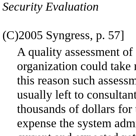
Security Evaluation
(C)2005 Syngress, p. 57]
A quality assessment of
organization could take
this reason such assessme
usually left to consultan
thousands of dollars for 
expense the system admi