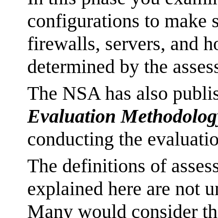
configurations to make s
firewalls, servers, and h
determined by the asses
The NSA has also publi
Evaluation Methodolo
conducting the evaluati
The definitions of asses
explained here are not 
Many would consider th