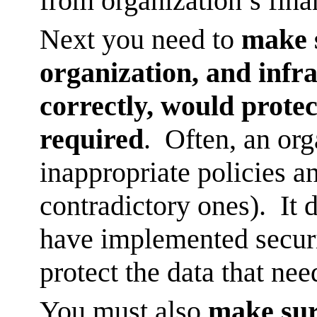
from organization’s fina
Next you need to
make s
organization, and infra
correctly, would protect
required
. Often, an org
inappropriate policies a
contradictory ones). It 
have implemented securi
protect the data that nee
You must also
make sur