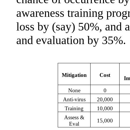
awareness training prog
loss by (say) 50%, and 
and evaluation by 35%. 
Mitigation
Cost
Im
None
0
Anti-virus
20,000
Training
10,000
Assess &
15,000
Eval