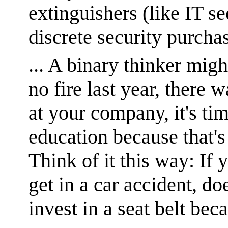
extinguishers (like IT se
discrete security purcha
... A binary thinker migh
no fire last year, there w
at your company, it's ti
education because that'
Think of it this way: If 
get in a car accident, d
invest in a seat belt bec