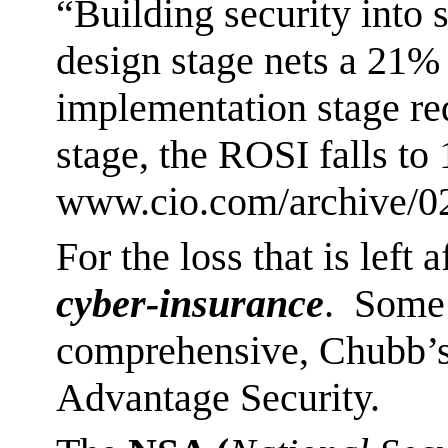
“Building security into 
design stage nets a 21%
implementation stage re
stage, the ROSI falls to
www.cio.com/archive/02
For the loss that is left 
cyber-insurance
. Some 
comprehensive, Chubb’s
Advantage Security.