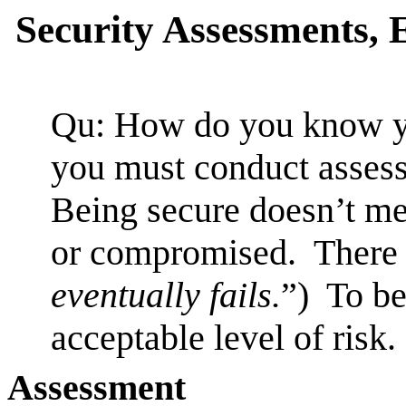
Security Assessments, 
Qu: How do you know yo
you must conduct asses
Being secure doesn’t me
or compromised. There i
eventually fails.
”) To be
acceptable level of risk.
Assessment