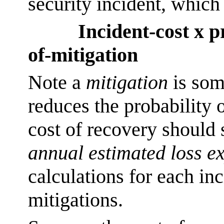
security incident, which
Incident-cost x p
of-mitigation
Note a
mitigation
is som
reduces the probability 
cost of recovery should
annual estimated loss e
calculations for each in
mitigations.