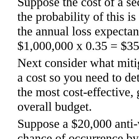
Suppose the cost of a se
the probability of this 
the annual loss expectan
$1,000,000 x 0.35 = $35
Next consider what miti
a cost so you need to de
the most cost-effective, 
overall budget.
Suppose a $20,000 anti-
chance of occurrence by