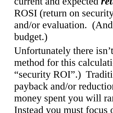
current and expected
re
ROSI (return on securit
and/or evaluation. (And 
budget.)
Unfortunately there isn’
method for this calculat
“security ROI”.) Traditi
payback and/or reductio
money spent you will rar
Instead you must focus o