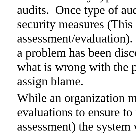
audits. Once type of aud
security measures (This 
assessment/evaluation).
a problem has been disco
what is wrong with the p
assign blame.
While an organization 
evaluations to ensure to
assessment) the system w