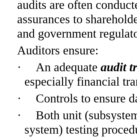
audits are often conduct
assurances to shareholde
and government regulator
Auditors ensure:
·
An adequate
audit tr
especially financial tr
·
Controls to ensure 
·
Both unit (subsystem
system) testing proced