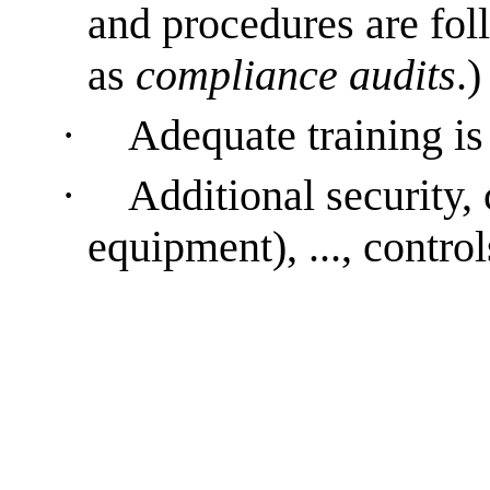
and procedures are fol
as
compliance audits
.)
·
Adequate training is
·
Additional security, 
equipment), ..., control