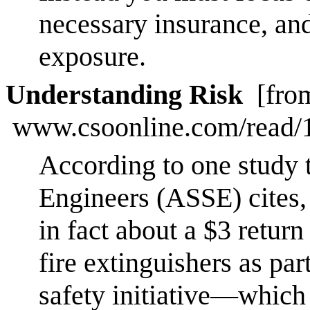
necessary insurance, and
exposure.
Understanding Risk
[fro
www.csoonline.com/read/1
According to one study 
Engineers (ASSE) cites, 
in fact about a $3 return
fire extinguishers as par
safety initiative—which 