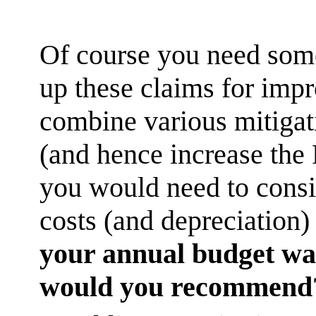
Of course you need some
up these claims for imp
combine various mitigat
(and hence increase the 
you would need to consid
costs (and depreciation
your annual budget was
would you recommend