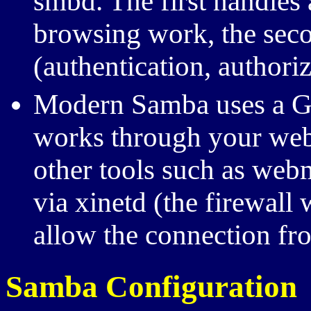
smbd. The first handle
browsing work, the seco
(authentication, authoriz
Modern Samba uses a GUI
works through your web
other tools such as webm
via xinetd (the firewall
allow the connection fr
Samba Configuration