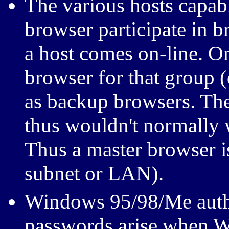
The various hosts capab
browser participate in 
a host comes on-line. On
browser for that group (
as backup browsers. The
thus wouldn't normally 
Thus a master browser is
subnet or LAN).
Windows 95/98/Me authe
passwords arise when W