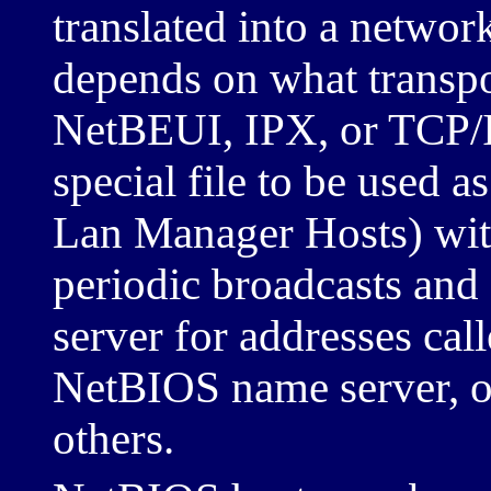
translated into a networ
depends on what transpor
NetBEUI, IPX, or TCP/IP
special file to be used a
Lan Manager Hosts) with
periodic broadcasts and 
server for addresses ca
NetBIOS name server, 
others.