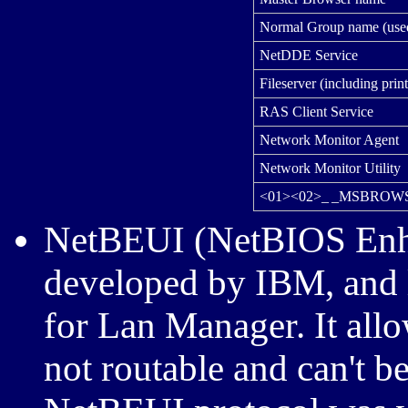
Normal Group name (used 
NetDDE Service
Fileserver (including print
RAS Client Service
Network Monitor Agent
Network Monitor Utility
<01><02>_ _MSBROWS
NetBEUI (NetBIOS Enha
developed by IBM, and 
for Lan Manager. It all
not routable and can't b