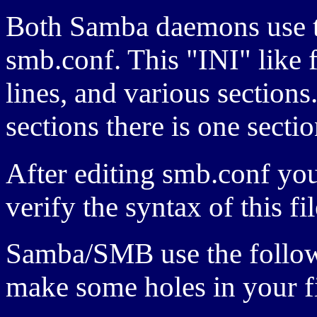
Both Samba daemons use th
smb.conf. This "INI" like 
lines, and various sections
sections there is one sectio
After editing smb.conf you
verify the syntax of this fil
Samba/
SMB
use the follo
make some holes in your f