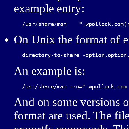
example entry:
On Unix the format of exp
An example is:
And on some versions of 
format are used. The file 