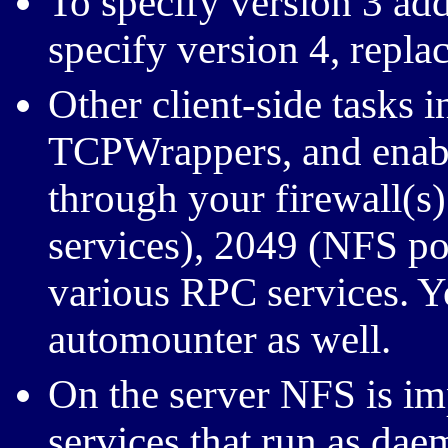
To specify version 3 ad
specify version 4, repla
Other client-side tasks 
TCPWrappers, and enab
through your firewall(s
services), 2049 (NFS por
various RPC services. Y
automounter as well.
On the server NFS is i
services that run as dae