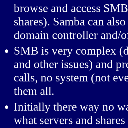
browse and access SMB s
shares). Samba can also
domain controller and/o
SMB
is very complex (d
and other issues) and p
calls, no system (not e
them all.
Initially there way no w
what servers and shares