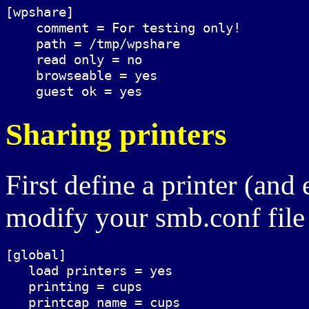
[wpshare]

    comment = For testing only!

    path = /tmp/wpshare

    read only = no

    browseable = yes

Sharing printers
First define a printer (an
modify your smb.conf file
[global]

   load printers = yes

   printing = cups

   printcap name = cups
