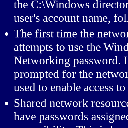
the C:\Windows directo
user's account name, fo
The first time the netw
attempts to use the Wi
Networking password. If 
prompted for the networ
used to enable access to
Shared network resource
have passwords assigned 