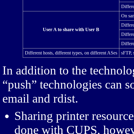
Differe
On sam
Differ
User A to share with User B
Differ
Differ
Different hosts, different types, on different ASes
sFTP, 
In addition to the technol
“push” technologies can s
email and rdist.
Sharing printer resource
done with CUPS, howeve