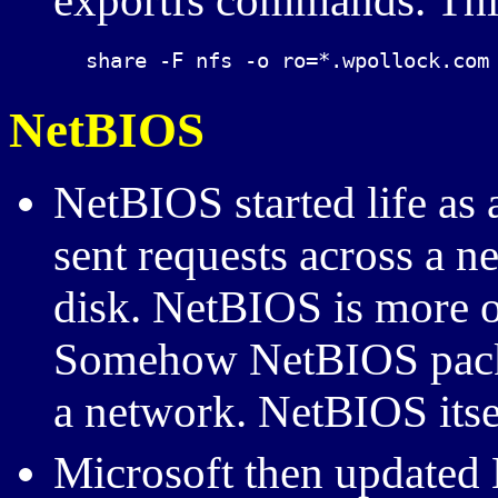
exportfs commands. This
NetBIOS
NetBIOS started life as
sent requests across a ne
disk. NetBIOS is more o
Somehow NetBIOS packe
a network. NetBIOS itself
Microsoft then updated 