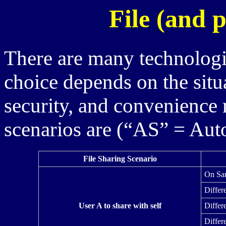
File (and p
There are many technologie
choice depends on the situa
security, and convenience 
scenarios are (“AS” = Au
File Sharing Scenario
On Sa
Differ
User A to share with self
Differ
Differ