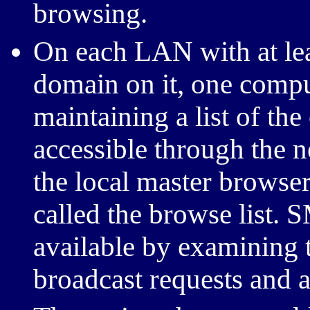
browsing.
On each LAN with at l
domain on it, one comput
maintaining a list of the
accessible through the n
the local master browser.
called the browse list.
S
available by examining th
broadcast requests and 