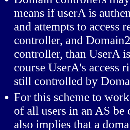
means if userA is authe
and attempts to access 
controller, and Domain2
controller, than UserA i
course UserA's access r
still controlled by Doma
For this scheme to work 
of all users in an AS be 
also implies that a domai