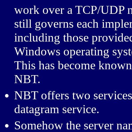
work over a TCP/UDP ne
still governs each imple
including those provided
Windows operating syste
This has become known
NBT.
NBT offers two services:
datagram service.
Somehow the server na