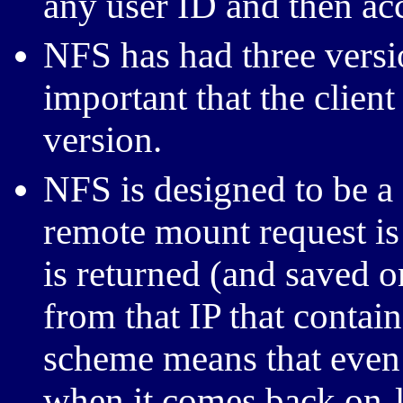
any user ID and then acc
NFS has had three version
important that the clien
version.
NFS is designed to be a
remote mount request is 
is returned (and saved o
from that IP that contai
scheme means that even 
when it comes back on-li