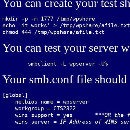
You can create your test sh
mkdir -p -m 1777 /tmp/wpshare

echo 'it works' > /tmp/wpshare/afile.txt

You can test your server w
Your smb.conf file should l
[global]

    netbios name = wpserver

    workgroup = CTS2322

    wins support = yes       
***OR the f
    wins server = 
IP Address of WINS ser