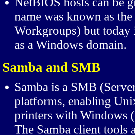
NetBIOS hosts can be gr
name was known as the
Workgroups) but today i
as a Windows domain.
Samba and
SMB
Samba is a
SMB
(Serve
platforms, enabling Unix
printers with Windows (
The Samba client tools 