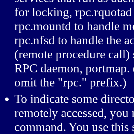
for locking, rpc.rquotad
rpc.mountd to handle m
rpc.nfsd to handle the ac
(remote procedure call)
RPC daemon, portmap. 
omit the "rpc." prefix.)
To indicate some directo
remotely accessed, you 
command. You use this 