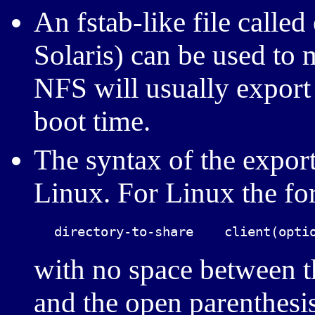
An fstab-like file called
Solaris) can be used to 
NFS will usually export a
boot time.
The syntax of the expor
Linux. For Linux the for
with no space between t
and the open parenthesis