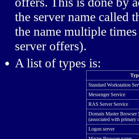
offers. This is done by 
the server name called t
the name multiple times 
server offers).
A list of types is:
Typ
Standard Workstation Ser
Messenger Service
RAS Server Service
Domain Master Browser 
(associated with primary 
Logon server
Master Browser name