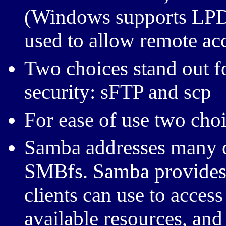
(Windows supports LPD 
used to allow remote acc
Two choices stand out f
security: sFTP and scp
For ease of use two ch
Samba addresses many o
SMBfs. Samba provides
clients can use to access
available resources, and