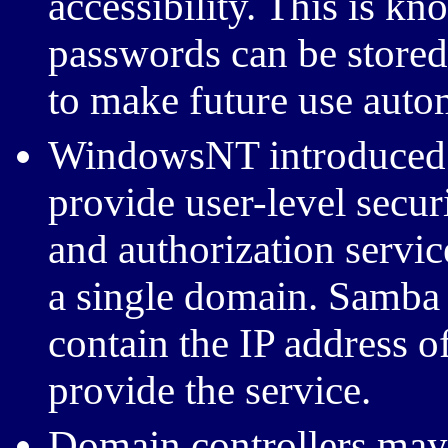
accessibility. This is kn
passwords can be stored i
to make future use auto
WindowsNT introduced d
provide user-level secur
and authorization servic
a single domain. Samba c
contain the IP address o
provide the service.
Domain controllers may h