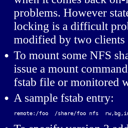
problems. However state
locking is a difficult pr
modified by two clients a
To mount some NFS shar
issue a mount command. 
fstab file or monitored
A sample fstab entry:
remote:/foo  /share/foo nfs  rw,bg,i