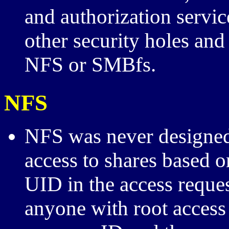
and authorization serv
other security holes and
NFS or SMBfs.
NFS
NFS was never designed 
access to shares based on
UID in the access reques
anyone with root access