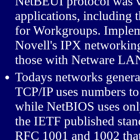
NetBEUI protocol was v
applications, including
for Workgroups. Implem
Novell's IPX networking
those with Netware LAN
Todays networks general
TCP/IP uses numbers to
while NetBIOS uses onl
the IETF published stan
RFC 1001 and 1002 tha