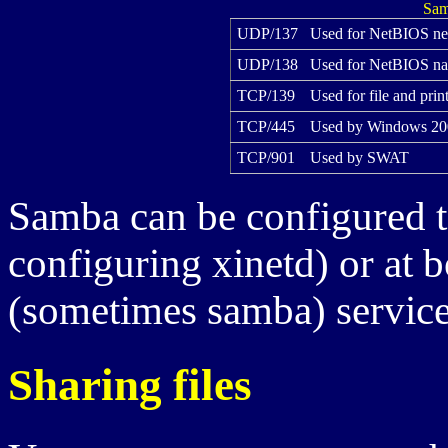
Sam
UDP/137
Used for NetBIOS ne
UDP/138
Used for NetBIOS na
TCP/139
Used for file and prin
TCP/445
Used by Windows 200
TCP/901
Used by SWAT
Samba can be configured t
configuring xinetd) or at 
(sometimes samba) service
Sharing files