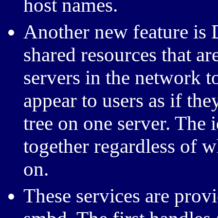
host names.
Another new feature is 
shared resources that a
servers in the network t
appear to users as if they
tree on one server. The i
together regardless of 
on.
These services are pro