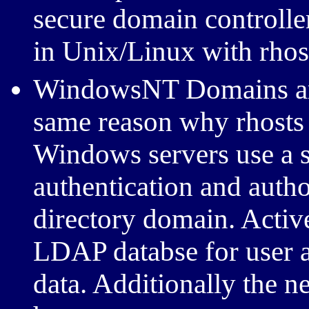
secure domain controller 
in Unix/Linux with rhost
WindowsNT Domains are 
same reason why rhosts 
Windows servers use a s
authentication and auth
directory domain. Active
LDAP databse for user a
data. Additionally the 