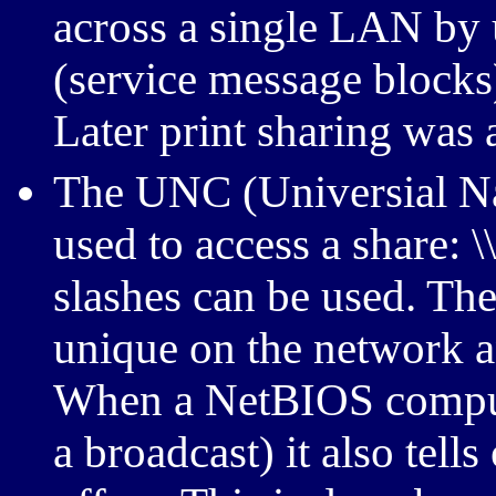
across a single LAN by
(service message blocks
Later print sharing was 
The UNC (Universial N
used to access a share: 
slashes can be used. T
unique on the network a
When a NetBIOS compute
a broadcast) it also tells