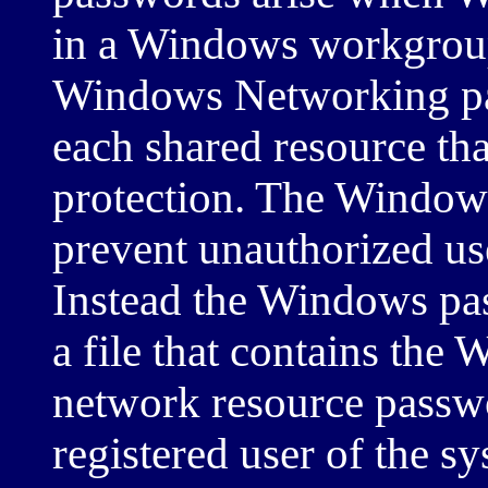
in a Windows workgrou
Windows Networking pa
each shared resource th
protection. The Windows
prevent unauthorized us
Instead the Windows pas
a file that contains th
network resource passwo
registered user of the s