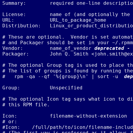
Summary:        required one-line descriptio
License:        name of (and optionally the 
URL:            URL_to_package_home

Distribution:   Linux_or_product_distributio
# These are optional.  Vendor is set automat
# and Packager should be set in your ~/.rpmm
Vendor:         name_of_vendor 
deprecated - 
Packager:       John Q. Smith <john.smith@ex
# The optional Group tag is used to place th
# The list of groups is found by running the
#   rpm -qa --qf '%{group}\n' | sort -u  
dep
Group:          Unspecified

# The optional Icon tag says what icon to di
# this RPM file.

Icon:           filename-without-extension

# or:

#Icon:    /full/path/to/icon/filename-includ
# (The first way is preferred as it allows f