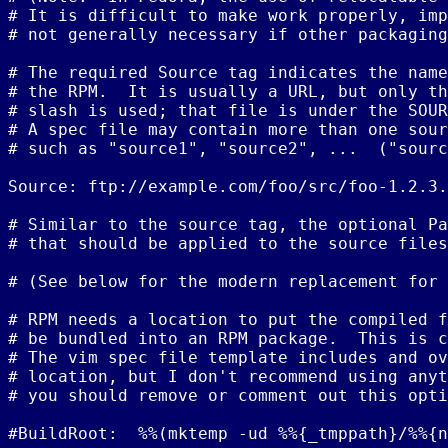
# It is difficult to make work properly, imp
# not generally necessary if other packaging
# The required Source tag indicates the name
# the RPM.  It is usually a URL, but only th
# slash is used; that file is under the SOUR
# A spec file may contain more than one sour
# such as "source1", "source2", ...  ("sourc
Source: ftp://example.com/foo/src/foo-1.2.3.
# Similar to the source tag, the optional Pa
# that should be applied to the source files
# (See below for the modern replacement for 
# RPM needs a location to put the compiled f
# be bundled into an RPM package.  This is c
# The vim spec file template includes and ov
# location, but I don't recommend using anyt
# you should remove or comment out this opti
#BuildRoot:  %%(mktemp -ud %%{_tmppath}/%%{n