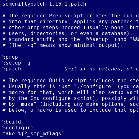
someniftypatch-1.16.1.patch

# The required Prep script creates the build
# into that directory, applies any patches t
# other prep steps needed (usually none, but
# users, directories, or even a database).  
# standard stuff, and the "%%setup" (and "%%
# (The "-q" means show minimal output):

%prep

%setup -q

%patch              
Omit if no patches, of c
# The required Build script includes the ste
# Usually this is just "./configure" (you ca
# macro for that, which will also setup vari
# by the Gnu configure script), possibly wit
# by "make" (including any make options, suc
# below, a macro is used to include that opt
%build

%configure

make %{?_smp_mflags}
