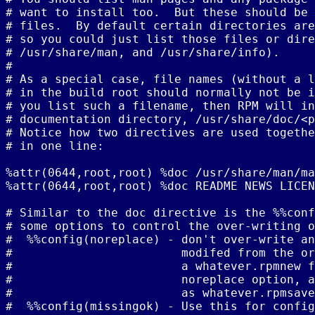
# want to install too.  But these should be 
# files.  By default certain directories are
# so you could just list those files or dire
# /usr/share/man, and /usr/share/info).

#

# As a special case, file names (without a l
# in the build root should normally not be i
# you list such a filename, then RPM will in
# documentation directory, /usr/share/doc/<p
# Notice how two directives are used togethe
# in one line:

%attr(0644,root,root) %doc /usr/share/man/ma
%attr(0644,root,root) %doc README NEWS LICEN
# Similar to the doc directive is the %%conf
# some options to control the over-writing o
#  %%config(noreplace) - don't over-write an
#                        modifed from the or
#                        a whatever.rpmnew f
#                        noreplace option, a
#                        as whatever.rpmsave
#  %%config(missingok) - Use this for config