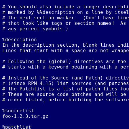
# You should also include a longer descripti
# marked by %%description on a line by itsel
# the next section marker.  (Don't have line
# that look like tags or section names!  As 
# any percent symbols.)

%description

In the description section, blank lines indi
Lines that start with a space are not wrappe
# Following the (global) directives are the 
# starts with a keyword beginning with a per
# Instead of the Source (and Patch) directiv
# (since RPM 4.15) list sources (and patches
# The Patchlist is a list of patch files fou
# These are source code patches and will be 
# order listed, before building the software
%sourcelist

foo-1.2.3.tar.gz

%patchlist
