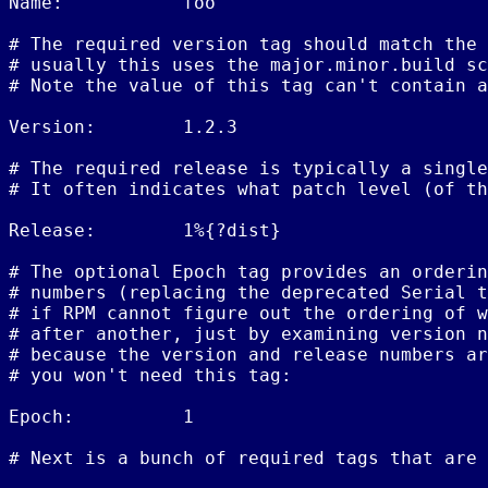
Name:           foo

# The required version tag should match the 
# usually this uses the major.minor.build sc
# Note the value of this tag can't contain a
Version:        1.2.3

# The required release is typically a single
# It often indicates what patch level (of th
Release:        1%{?dist}

# The optional Epoch tag provides an orderin
# numbers (replacing the deprecated Serial t
# if RPM cannot figure out the ordering of w
# after another, just by examining version n
# because the version and release numbers ar
# you won't need this tag:

Epoch:          1

# Next is a bunch of required tags that are 