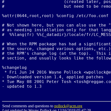
#                        (created later, pos
#                        but need to be remo
%attr(0644,root,root) %config /etc/foo.conf

# Not shown here, but you can also use the "
# as needing installation only for that lang
#  %%lang(fr) %%{_datadir}/locale/fr/LC_MESS
# When the RPM package has had a significant
# the source, changed various options, etc.)
# the RPM's change log (at the top).  This i
# section, and usually looks like the follow
%changelog

 * Fri Jun 24 2016 Wayne Pollock <wpollock@e
- Downloaded version 1.4, applied patches

* Tue May 08 2001 Peter Tosh <tosh@reggae.co
Send comments and questions to
pollock@acm.org
Last updated by Wayne Pollock on 12/16/2019 05:47:29.