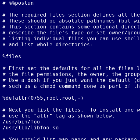
# %%postun

# The required files section defines all the
# These should be absolute pathnames (but wi
# This section contains some optional direct
# describe the file's type or set owner/grou
# listing individual files you can use shell
# and list whole directories:

%files

# First set the defaults for all the files l
# the file permissions, the owner, the group
# Use a dash if you just want the default (d
# such as a chmod command done as part of th
%defattr(0755,root,root,-)

# Next you list the files.  To install one w
# use the "attr" tag as shown below.

/usr/bin/foo

/usr/lib/libfoo.so

# You should list man pages and any package 