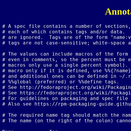
Annota
# A spec file contains a number of sections,
# each of which contains tags and/or data.  
# are ignored.  Tags are of the form "name:v
# tags are not case-sensitive; white-space a
# The values can include macros of the form 
# even in comments, so the percent must be e
# macros only use a single percent symbol). 
# macro only if it is defined, use %%{?name}
# and additional ones can be defined in ~/.r
# %%global (preferred) or %%define tags.

# See http://fedoraproject.org/wiki/Packagin
# See https://fedoraproject.org/wiki/Packagi
# For guidelines on packaging and spec file 
# Also see https://rpm-packaging-guide.githu
# The required name tag should match the nam
# The name (on the right of the colon) canno