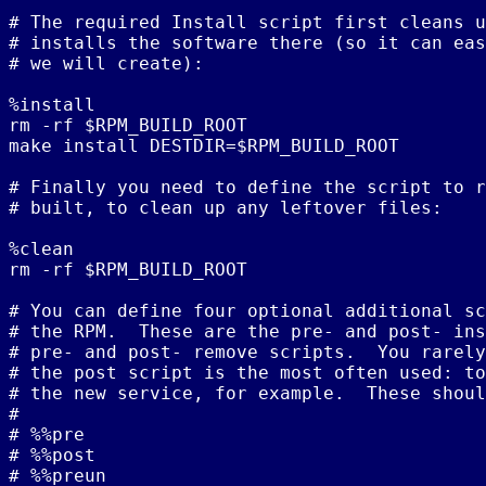
# The required Install script first cleans u
# installs the software there (so it can eas
# we will create):

%install

rm -rf $RPM_BUILD_ROOT

make install DESTDIR=$RPM_BUILD_ROOT

# Finally you need to define the script to r
# built, to clean up any leftover files:

%clean

rm -rf $RPM_BUILD_ROOT

# You can define four optional additional sc
# the RPM.  These are the pre- and post- ins
# pre- and post- remove scripts.  You rarely
# the post script is the most often used: to
# the new service, for example.  These shoul
#

# %%pre

# %%post

# %%preun
