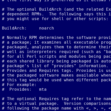
# The optional BuildArch (and the related Ex
# dependent RPMs.  The following says this i
# you might use for shell or other scripts:

BuildArch:     noarch

# Normally RPM determines the software provi
# a package; it examines all executable prog
# packaged, analyzes them to determine their
# well as interpreters required (such as "ba
# for all Perl scripts and modules being pac
# each shared library being packaged is auto
# package's list of "provides" information. 
# Provides and Requires tags. Provides is us
# the packaged software makes available when
# this tag would be used when different pack
# For example:

#  Provides:   mta

# The optional Requires tag refer to the nam
# to a virtual package.  Version comparisons
# following the package name with <, >, =, <