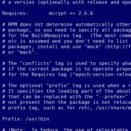
# a version (optionally with release and epo
Requires:       mcrypt >= 2.6.8

# RPM does not determine automatically other
# package, so you need to specify all packag
# for the BuildRequires tag.  (The most comm
# etc is assumed and you don't need to list 
# packages, install and use "mock" (http://f
# or "mach".

# The "conflicts" tag is used to specify wha
# if the current package is to operate prope
# for the Requires tag ("epoch:version-relea
# The optional "prefix" tag is used when a r
# It specifies the leading part of the absol
# that can be replaced with the "--prefex=" 
# not present then the package is not reloca
# prefix tag, such as for /etc, /usr/share/m
Prefix: /usr/bin

# (Note:  In Fedora, the use of relocatable 