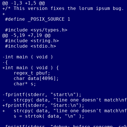
@@ -1,3 +1,5 @@

+/* This version fixes the lorum ipsum bug. 
+

 #define _POSIX_SOURCE 1

 #include <sys/types.h>

@@ -5,19 +7,19 @@

 #include <string.h>

 #include <stdio.h>

-int main ( void )

-{

+int main ( void ) {

    regex_t pbuf;

    char data[4096];

    char* s;

-fprintf(stderr, "start\n");

-   strcpy( data, "line one doesn't match\nf
+fprintf(stderr, "Start:\n");

+   strcpy( data, "line one doesn't match\nf
    s = strtok( data, "\n" );

 fprintf(stderr, "debug: before regcomp, s=%