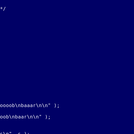
*/

oooob\nbaaar\n\n" );

oob\nbaar\n\n" );

s\n", s );
