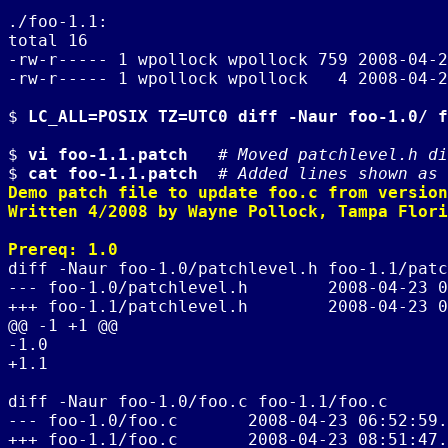
./foo-1.1:

total 16

-rw-r----- 1 wpollock wpollock 759 2008-04-2
-rw-r----- 1 wpollock wpollock   4 2008-04-2
$ 
LC_ALL=POSIX TZ=UTC0 diff -Naur foo-1.0/ f
$ 
vi foo-1.1.patch
   # 
Moved patchlevel.h di
$ 
cat foo-1.1.patch
  # 
Added lines shown as 
Demo patch file to update foo.c from version
Written 4/2008 by Wayne Pollock, Tampa Flori
Prereq: 1.0
diff -Naur foo-1.0/patchlevel.h foo-1.1/patc
--- foo-1.0/patchlevel.h        2008-04-23 0
+++ foo-1.1/patchlevel.h        2008-04-23 0
@@ -1 +1 @@

-1.0

+1.1

diff -Naur foo-1.0/foo.c foo-1.1/foo.c

--- foo-1.0/foo.c       2008-04-23 06:52:59.
+++ foo-1.1/foo.c       2008-04-23 08:51:47.