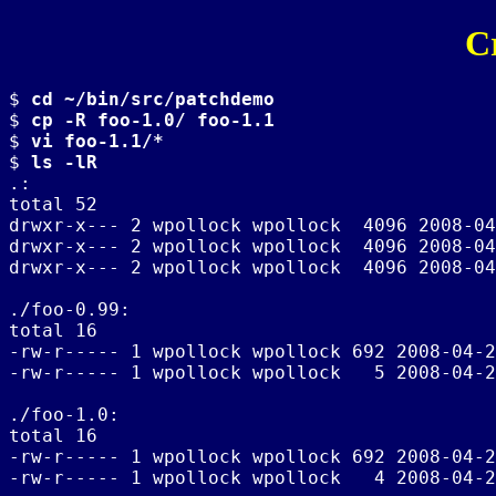
C
$ 
cd ~/bin/src/patchdemo
$ 
cp -R foo-1.0/ foo-1.1
$ 
vi foo-1.1/*
$ 
ls -lR
.:

total 52

drwxr-x--- 2 wpollock wpollock  4096 2008-04
drwxr-x--- 2 wpollock wpollock  4096 2008-04
drwxr-x--- 2 wpollock wpollock  4096 2008-04
./foo-0.99:

total 16

-rw-r----- 1 wpollock wpollock 692 2008-04-2
-rw-r----- 1 wpollock wpollock   5 2008-04-2
./foo-1.0:

total 16

-rw-r----- 1 wpollock wpollock 692 2008-04-2
-rw-r----- 1 wpollock wpollock   4 2008-04-2