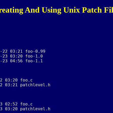
reating And Using Unix Patch Fil
-22 03:21 foo-0.99

-23 03:20 foo-1.0

-23 04:56 foo-1.1

2 03:20 foo.c

2 03:21 patchlevel.h

3 02:52 foo.c

3 03:20 patchlevel.h
