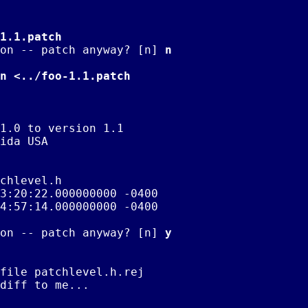
1.1.patch
on -- patch anyway? [n] 
n
n <../foo-1.1.patch
1.0 to version 1.1

ida USA

chlevel.h

on -- patch anyway? [n] 
y
file patchlevel.h.rej

diff to me...
