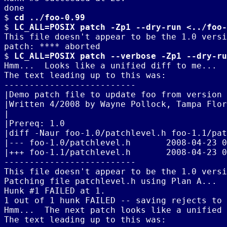
done

$ 
cd ../foo-0.99
$ 
LC_ALL=POSIX patch -Zp1 --dry-run <../foo-
This file doesn't appear to be the 1.0 versi
patch: **** aborted

$ 
LC_ALL=POSIX patch --verbose -Zp1 --dry-ru
Hmm...  Looks like a unified diff to me...

The text leading up to this was:

--------------------------

|Demo patch file to update foo from version 
|Written 4/2008 by Wayne Pollock, Tampa Flor
|

|Prereq: 1.0

|diff -Naur foo-1.0/patchlevel.h foo-1.1/pat
|--- foo-1.0/patchlevel.h	2008-04-23 03:20:22.000000000 -0400

|+++ foo-1.1/patchlevel.h	2008-04-23 04:57:14.000000000 -0400

--------------------------

This file doesn't appear to be the 1.0 versi
Patching file patchlevel.h using Plan A...

Hunk #1 FAILED at 1.

1 out of 1 hunk FAILED -- saving rejects to 
Hmm...  The next patch looks like a unified 
The text leading up to this was:
