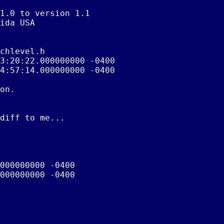
1.0 to version 1.1

ida USA

chlevel.h

3:20:22.000000000 -0400

4:57:14.000000000 -0400

on.

diff to me...

000000000 -0400

000000000 -0400
