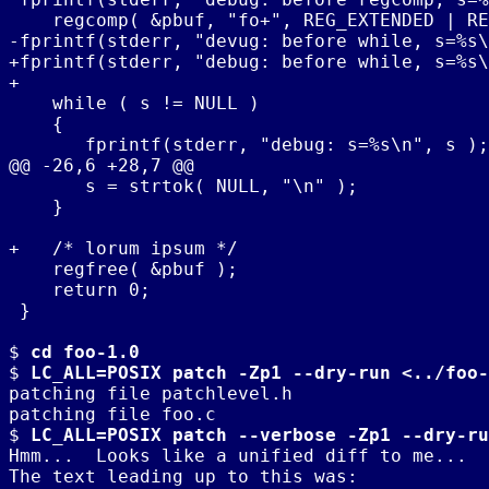
    regcomp( &pbuf, "fo+", REG_EXTENDED | RE
-fprintf(stderr, "devug: before while, s=%s\
+fprintf(stderr, "debug: before while, s=%s\
+

    while ( s != NULL )

    {

       fprintf(stderr, "debug: s=%s\n", s );

@@ -26,6 +28,7 @@

       s = strtok( NULL, "\n" );

    }

+   /* lorum ipsum */

    regfree( &pbuf );

    return 0;

 }

$ 
cd foo-1.0
$ 
LC_ALL=POSIX patch -Zp1 --dry-run <../foo-
patching file patchlevel.h

patching file foo.c

$ 
LC_ALL=POSIX patch --verbose -Zp1 --dry-ru
Hmm...  Looks like a unified diff to me...

The text leading up to this was:
