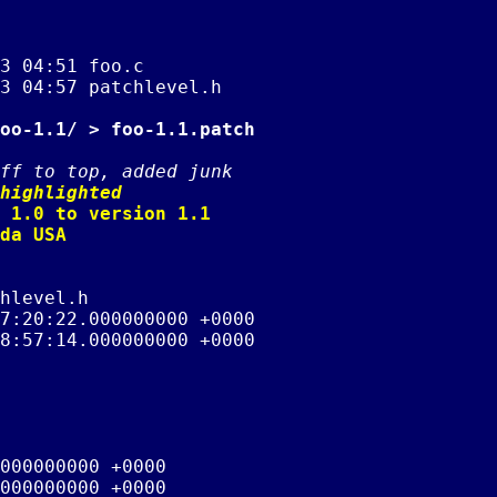
3 04:51 foo.c

3 04:57 patchlevel.h

oo-1.1/ > foo-1.1.patch
ff to top, added junk
highlighted
 1.0 to version 1.1

da USA

hlevel.h

7:20:22.000000000 +0000

8:57:14.000000000 +0000

000000000 +0000

000000000 +0000
