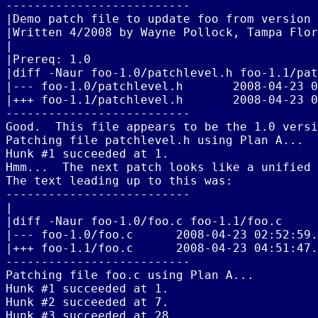
--------------------------

|Demo patch file to update foo from version 
|Written 4/2008 by Wayne Pollock, Tampa Flor
|

|Prereq: 1.0

|diff -Naur foo-1.0/patchlevel.h foo-1.1/pat
|--- foo-1.0/patchlevel.h       2008-04-23 0
|+++ foo-1.1/patchlevel.h       2008-04-23 0
--------------------------

Good.  This file appears to be the 1.0 versi
Patching file patchlevel.h using Plan A...

Hunk #1 succeeded at 1.

Hmm...  The next patch looks like a unified 
The text leading up to this was:

--------------------------

|

|diff -Naur foo-1.0/foo.c foo-1.1/foo.c

|--- foo-1.0/foo.c      2008-04-23 02:52:59.
|+++ foo-1.1/foo.c      2008-04-23 04:51:47.
--------------------------

Patching file foo.c using Plan A...

Hunk #1 succeeded at 1.

Hunk #2 succeeded at 7.

Hunk #3 succeeded at 28.
