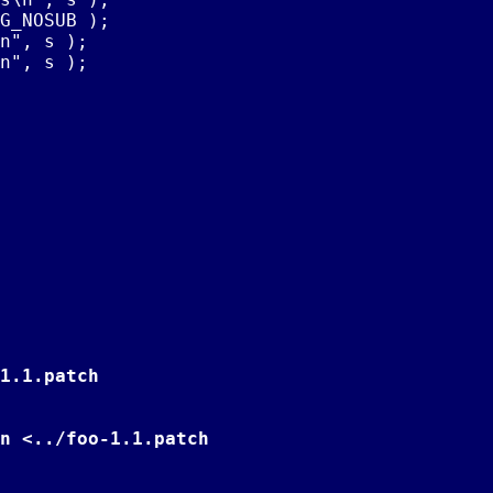
G_NOSUB );

n", s );

n", s );

1.1.patch
n <../foo-1.1.patch