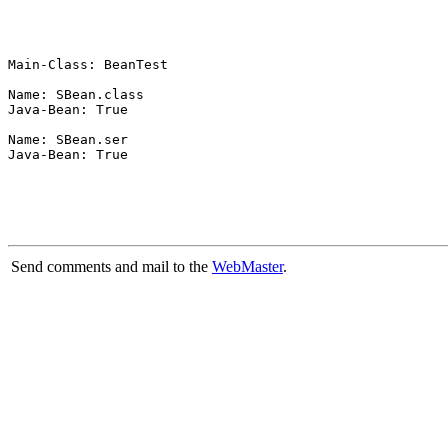
Main-Class: BeanTest

Name: SBean.class

Java-Bean: True

Name: SBean.ser

Java-Bean: True

Send comments and mail to the
WebMaster
.