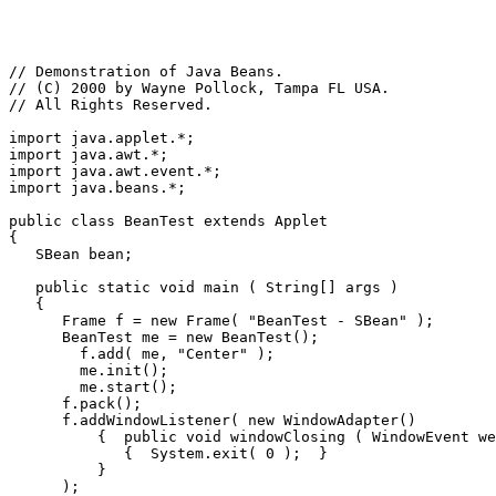
// Demonstration of Java Beans.

// (C) 2000 by Wayne Pollock, Tampa FL USA.

// All Rights Reserved.

import java.applet.*;

import java.awt.*;

import java.awt.event.*;

import java.beans.*;

public class BeanTest extends Applet

{

   SBean bean;

   public static void main ( String[] args )

   {

      Frame f = new Frame( "BeanTest - SBean" );

      BeanTest me = new BeanTest();

        f.add( me, "Center" );

        me.init();

        me.start();

      f.pack();

      f.addWindowListener( new WindowAdapter()

          {  public void windowClosing ( WindowEvent we
             {  System.exit( 0 );  }

          }

      );
