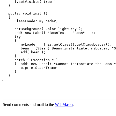
      f.setVisible( true );

   }

   public void init ()

   {

      ClassLoader myLoader;

      setBackground( Color.lightGray );

      add( new Label( "BeanTest - SBean" ) );

      try

      {

         myLoader = this.getClass().getClassLoader();

         bean = (SBean) Beans.instantiate( myLoader, "S
         add( bean );

      }

      catch ( Exception e )

      {  add( new Label( "Cannot instantiate the Bean!"
         e.printStackTrace();

      }

   }

Send comments and mail to the
WebMaster
.