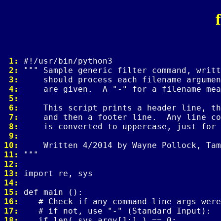
 1: 
 2: 
 3: 
 4: 
 5: 
 6: 
 7: 
 8: 
 9: 
10: 
11: 
12: 
13: 
14: 
15: 
16: 
17: 
18: 