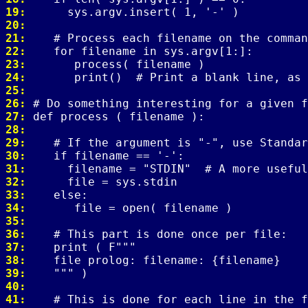
19: 
20: 
21: 
22: 
23: 
24: 
25: 
26: 
27: 
28: 
29: 
30: 
31: 
32: 
33: 
34: 
35: 
36: 
37: 
38: 
39: 
40: 
41: 