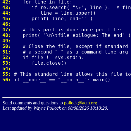
42: 
43: 
44: 
45: 
46: 
47: 
48: 
49: 
50: 
51: 
52: 
53: 
54: 
55: 
56: 
Send comments and questions to
pollock@acm.org
Last updated by Wayne Pollock on 08/08/2026 18:10:20.