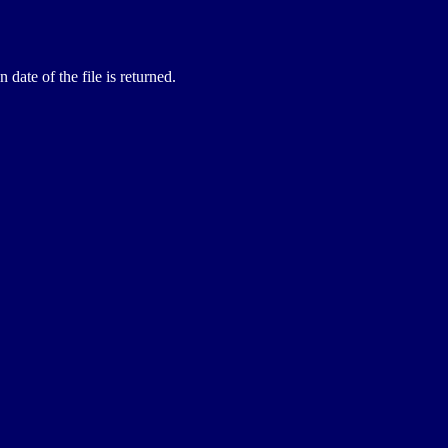
 date of the file is returned.