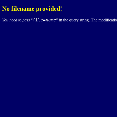
No filename provided!
file=
name
You need to pass
in the query string. The modification