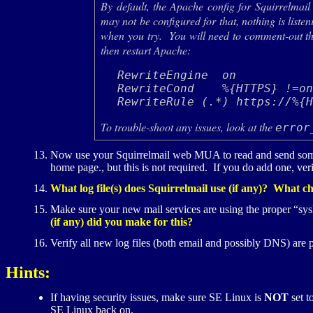
By default, the Apache config for Squirrelmail
may not be configured for that, nothing is list
when you try. You will need to comment-out th
then restart Apache:
RewriteEngine  on

RewriteCond    %{HTTPS} !=on
To trouble-shoot any issues, look at the
error
Now use your Squirrelmail web
MUA
to read and send so
home page., but this is not required. If you do add one, ver
What log file(s) does Squirrelmail use (if any)? What cha
Make sure your new mail services are using the proper “syslo
(if any) did you make for this?
Verify all new log files (both email and possibly
DNS
) are 
Hints:
If having security issues, make sure
SE
Linux is
NOT
set t
SE
Linux back on.