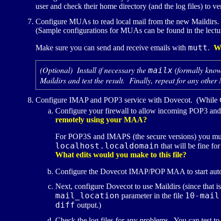
user and check their home directory (and the log files) to v
Configure
MUA
s to read local mail from the new Maildirs
(Sample configurations for
MUA
s can be found in the lectu
mutt
Make sure you can send and receive emails with
.
W
(Optional) Install if necessary the
(formally kno
mailx
Maildirs and test the result. Finally, repeat for any other
Configure
IMAP
and
POP3
service with Dovecot. (While 
Configure your firewall to allow incoming
POP3
an
remotely using your
MAA
?
For
POP3S
and
IMAPS
(the secure versions) you mu
localhost.localdomain
that will be fine fo
What edits would you make to this file?
Configure the Dovecot
IMAP
/
POP
MAA
to start au
Next, configure Dovecot to use Maildirs (since that i
mail_location
10-mail
parameter in the file
diff
output.)
Check the log files for any problems. You can test to