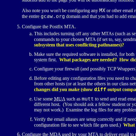
MX
Also note you won't be configuring any
or other email 
gcaw.org
the entire
domain and that you had to add emai
Configure the Postfix
MTA
.
This includes turning off any other
MTA
s (such as s
commands to your chosen
MTA
(if set to, say, send
subsystem that uses conflicting pathnames)?
Make sure the required software is installed, for both
system first.
What packages are needed? How did 
Configure your firewall (and possibly
TCP
Wrappers)
Before editing any configuration files you need to c
from other hosts (or at least the others in our class 
diff
changes did you make (show
output compari
mutt
Use some
MUA
such as
to send and read emai
different host. (You should ask a fellow student or y
may not work.) Examine the log files for any probl
Verify the email aliases are setup correctly and if ne
configuration file to see which file gets used.)
What e
Configure the
MDA
used by your
MTA
to deliver email to 