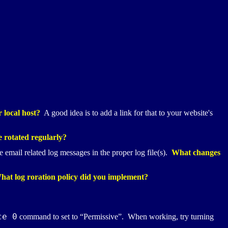
 local host?
A good idea is to add a link for that to your website's
e rotated regularly?
 email related log messages in the proper log file(s).
What changes
What log roration policy did you implement?
ce 0
command to set to “Permissive”. When working, try turning