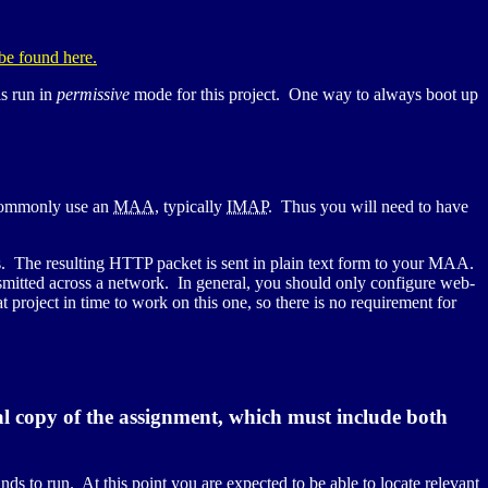
 be found here.
s run in
permissive
mode for this project. One way to always boot up
 commonly use an
MAA
, typically
IMAP
. Thus you will need to have
. The resulting
HTTP
packet is sent in plain text form to your
MAA
.
ansmitted across a network. In general, you should only configure web-
 project in time to work on this one, so there is no requirement for
l copy of the assignment, which must include both
ds to run. At this point you are expected to be able to locate relevant