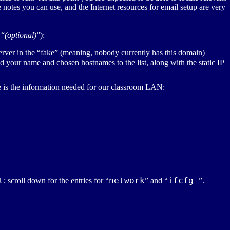
notes you can use, and the Internet resources for email setup are very
 “
(optional)
”):
server in the “fake” (meaning, nobody currently has this domain)
d your name and chosen hostnames to the list, along with the static
IP
e is the information needed for our classroom
LAN
:
t
network
ifcfg-
; scroll down for the entries for “
” and “
”.