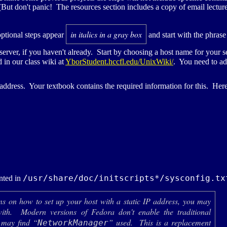
t don't panic! The resources section includes a copy of email lecture 
in italics in a gray box
optional steps appear
and start with the phrase
 server, if you haven't already. Start by choosing a host name for your 
in our class wiki at
YborStudent.hccfl.edu/UnixWiki/
. You need to ad
address. Your textbook contains the required information for this. Her
/usr/share/doc/initscripts*/sysconfig.tx
nted in
ons on how to set up your host with a static
IP
address, you may
with. Modern versions of Fedora don't enable the traditional
 may find “
” used. This is a replacement
NetworkManager