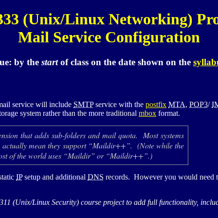
333
(Unix/Linux Networking) Pro
Mail Service Configuration
ue:
by the
start
of class
on the date shown on the
syllab
ail service will include
SMTP
service with the
postfix
MTA
,
POP3
/
I
torage system rather than the more traditional
mbox
format.
ension that adds sub-folders and mail quota. Most systems
r” actually mean they support “Maildir++”. (Note while the
most of the world uses “Maildir” or “Maildir++”.)
static
IP
setup and additional
DNS
records. However you would need to 
311
(Unix/Linux Security) course project to add full functionality, inc