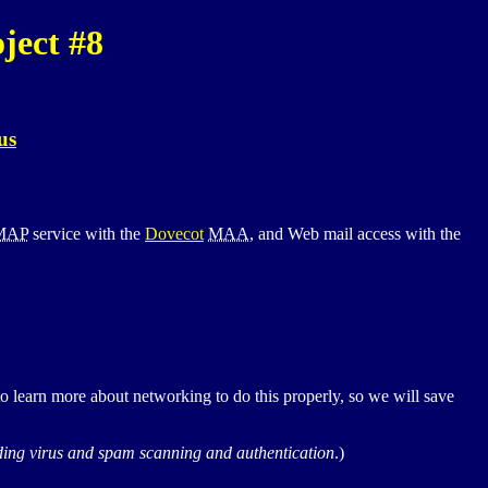
ject #8
us
MAP
service with the
Dovecot
MAA
, and Web mail access with the
learn more about networking to do this properly, so we will save
luding virus and spam scanning and authentication
.)