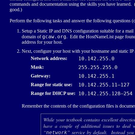
commands and documentation using the skills you have learned. (Bu
good.)
Perform the following tasks and answer the following questions (
Setup a Static
IP
and
DNS
configuration suitable for a mail
gcaw.org
domain of
. Edit the HostNameList page found 
address for your host.
Next, configure your host with your hostname and static
IP
Network address:
10.142.255.0
Mask:
255.255.255.0
Gateway:
10.142.255.1
Range for static use:
10.142.255.11–127
Range for
DHCP
use:
10.142.255.128–254
Remember the contents of the configuration files is docume
While your textbook contains excellent directi
have a couple of additional issues to deal 
“
” service by default. Instead you
network