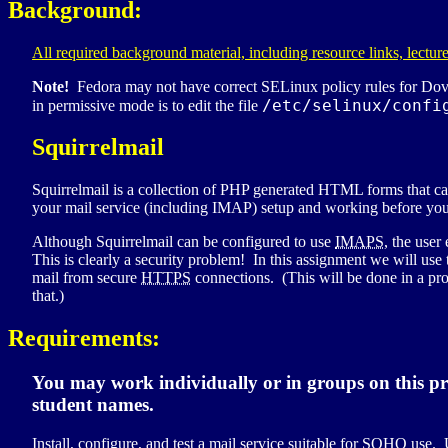
Background:
All required background material, including resource links, lecture
Note!
Fedora may not have correct
SELinux
policy rules for Dov
/etc/selinux/confi
in permissive mode is to edit the file
Squirrelmail
Squirrelmail is a collection of
PHP
generated
HTML
forms that ca
your mail service (including
IMAP
) setup and working before you
Although Squirrelmail can be configured to use
IMAPS
, the use
This is clearly a security problem! In this assignment we will us
mail from secure
HTTPS
connections. (This will be done in a proj
that.)
Requirements:
You may work individually or in groups on this pr
student names.
Install, configure, and test a mail service suitable for
SOHO
use. U