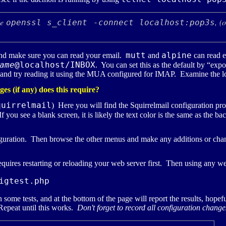
se
, (
openssl s_client -connect localhost:pop3s
mutt
alpine
d make sure you can read your email.
and
can read 
ame
@localhost/INBOX
. You can set this as the default by “exp
 and try reading it using the
MUA
configured for
IMAP
. Examine the lo
s (if any) does this require?
quirrelmail
) Here you will find the Squirrelmail configuration p
f you see a blank screen, it is likely the text color is the same as th
figuration. Then browse the other menus and make any additions or ch
requires restarting or reloading your web server first. Then using any 
igtest.php
n some tests, and at the bottom of the page will report the results, hopef
 Repeat until this works.
Don't forget to record all configuration chang