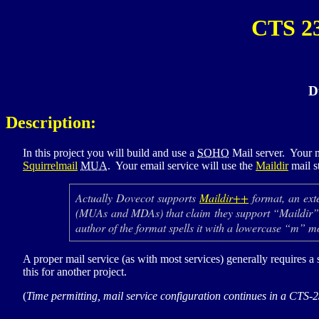
CTS 2
D
Description:
In this project you will build and use a
SOHO
Mail server. Your m
Squirrelmail
MUA
. Your email service will use the
Maildir
mail s
Actually Dovecot supports
Maildir++
format, an ext
(
MUA
s and
MDA
s) that claim they support “Maildi
author of the format spells it with a lowercase “m” 
A proper mail service (as with most services) generally requires a 
this for another project.
(
Time permitting, mail service configuration continues in a
CTS-2