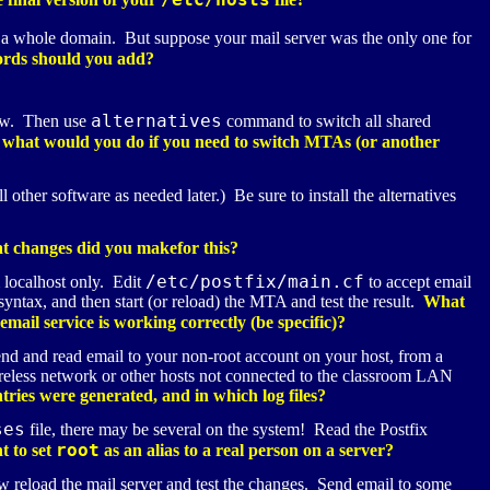
ot a whole domain. But suppose your mail server was the only one for
rds should you add?
alternatives
now. Then use
command to switch all shared
 what would you do if you need to switch
MTA
s (or another
l other software as needed later.) Be sure to install the alternatives
 changes did you makefor this?
/etc/postfix/main.cf
 localhost only. Edit
to accept email
yntax, and then start (or reload) the
MTA
and test the result.
What
ail service is working correctly (be specific)?
end and read email to your non-root account on your host, from a
wireless network or other hosts not connected to the classroom LAN
ries were generated, and in which log files?
ses
file, there may be several on the system! Read the Postfix
root
t to set
as an alias to a real person on a server?
 reload the mail server and test the changes. Send email to some