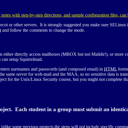
 notes with step-by-step directions, and sample configuration files, can
ecot or other servers. It is strongly suggested you make sure
SELinux
i
g
and follow the comments to change the mode.
n either directly access mailboxes (
MBOX
but not Maildir!), or more
 can setup Squirrelmail.
r enters usernames and passwords (and composed email) in
HTML
forms
e the same server for web-mail and the
MAA
, so no sensitive data is tr
ect for the Unix/Linux Security course, but you might not complete that
oject. Each student in a group must submit an identica
nlike some previous projects the steps will not include specific comman