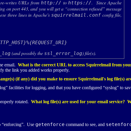
 re-writes
URL
s from
to
. Since Apache
http://
https://
ening on port 443, and you will get a “connection refused” message
ese three lines in Apache's
config file,
squirrelmail.conf


(and possibly the
) file(s).
_log
ssl_error_log
me email.
What is the correct
URL
to access Squirrelmail from your
ify the link you added works properly.
nge(s) (if any) did you make to ensure Squirrelmail's log file(s) ar
g” facilities for logging, and that you have configured “syslog” to save
properly rotated.
What log file(s) are used for your email service? 
getenforce
setenfor
o “enforcing”. Use
command to see, and