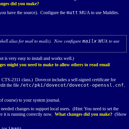
nges did you make?
mutt
if you have the source). Configure the
MUA
to use Maildirs.
 shell alias for mail to mailx). Now configure
MUA
to use
mailx
t is very easy to install and works well.)
nges might you need to make to allow others to read email
n
CTS-2311
class.) Dovecot includes a self-signed certificate for
/etc/pki/dovecot/dovecot-openssl.cnf
dit the file
.
of course) to your system journal.
 needed changes to support local users. (Hint: You need to set the
re it is running correctly now.
What changes did you make?
(Show
3
imap
(or
).