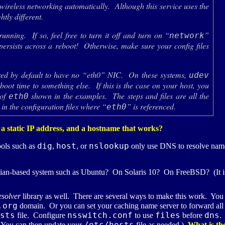
ireless networking automatically. Although this service uses the
htly different.
running. If so, feel free to turn it off and turn on “
”
network
persists across a reboot! Otherwise, make sure your config files
ured by default to have no “eth0”
NIC
. On these systems,
udev
boot time to something else. If this is the case on your host, you
 of
shown in the examples. The steps and files are all the
eth0
 in the configuration files where “
” is referenced.
eth0
 a static
IP
address, and a hostname that works?
dig
host
nslookup
ools such as
,
, or
only use
DNS
to resolve nam
an-based system such as Ubuntu? On Solaris 10? On FreeBSD? (It is 
esolver
library as well. There are several ways to make this work. You ca
.org
domain. Or you can set your caching name server to forward all re
sts
nsswitch.conf
files
dns
file. Configure
to use
before
.
/etc/hosts
d. You can then update your
file as needed.)
What is the