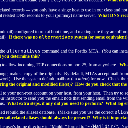
related records — you only have a singe host to use in our class and n
l related
DNS
records to your (primary) name server.
What DNS reco
endmail) configured to run at boot time, and making sure they are off 
alternatives
mail).
If there was no
system (or some equivalent)
alternatives
 the
command and the Postfix
MTA
. (You can instal
you determine this?
 to allow incoming
TCP
connections on port 25, from anywhere.
What
hange, make a copy of the originals. By default,
MTA
s accept mail from
network). Use the system default mailbox (an
mbox
) for now. Check the s
ng the original and modified file(s))? How do you check that the em
l to your non-root account on your host, from your host. Then try to s
our instructor to send you the email; note that sending email from the 
ems.
What extra steps, if any did you need to perform? What log ent
alia
eded rebuild the aliases database. (Make sure you use the correct
mail-related aliases should always be present? Why is it importan
~/Maildir/
the user's home directory in “Maildir” format to “
”. Now