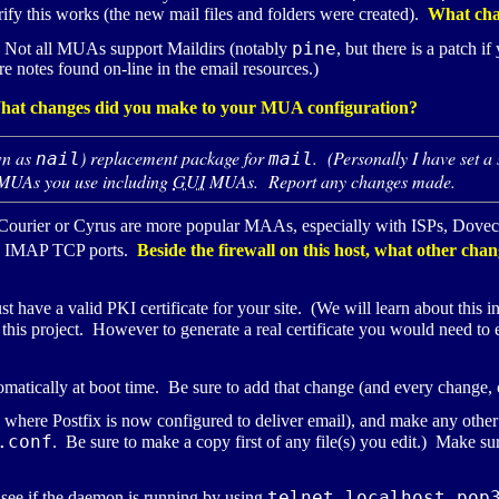
erify this works (the new mail files and folders were created).
What cha
pine
. Not all
MUA
s support Maildirs (notably
, but there is a patch 
re notes found on-line in the email resources.)
hat changes did you make to your
MUA
configuration?
wn as
) replacement package for
. (Personally I have set a
nail
mail
MUA
s you use including
GUI
MUA
s. Report any changes made.
Courier or Cyrus are more popular
MAA
s, especially with
ISP
s, Doveco
d
IMAP
TCP
ports.
Beside the firewall on this host, what other cha
st have a valid
PKI
certificate for your site. (We will learn about this i
r this project. However to generate a real certificate you would need to e
tomatically at boot time. Be sure to add that change (and every change, 
s where Postfix is now configured to deliver email), and make any other
.conf
. Be sure to make a copy first of any file(s) you edit.) Make su
telnet localhost pop
 see if the daemon is running by using