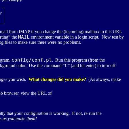
or
email from
IMAP
if you change the (incoming) mailbox to this
URL
MAIL
orting” the
environment variable in a login script. Now test by
g files to make sure there were no problems.
config/conf.pl
rogram,
. Run this program (from the
C
e background color. Use the command “
” (and hit enter) to turn off
anges you wish.
What changes did you make?
(As always, make
web browser, view the
URL
of
ully that your configuration is working. If not, re-run the
es as you make them!