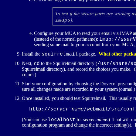
To test if the secure ports are working u
).
imaps
Configure your
MUA
to read your email via
IMAP
an
imap://
userN
(instead of the normal pathname):
sending some mail to your account from your
MUA
,
squirrelmail
Install the
package.
What other package
cd
/usr/share/s
Next,
to the Squirrelmail directory (
Squirrelmail directory), and record the choices you make. (I
colors.)
Start your configuration by choosing the Dovecot pre-con
sure all changes made are recorded in your system journal.)
Once installed, you should test Squirrelmail. This usually 
http://
server-name
/webmail/src/conf
localhost
(You can use
for
server-name
.) That will ru
configuration program and change the incorrect setting(s).