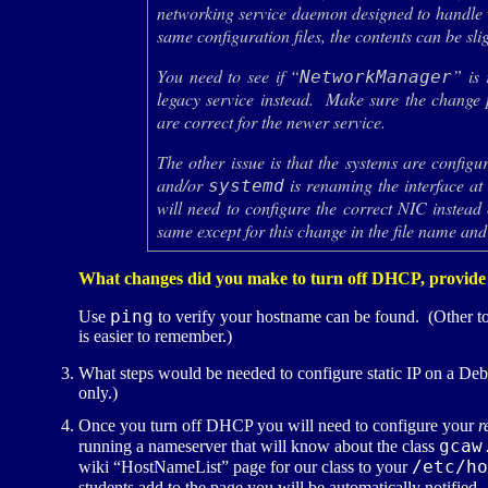
networking service daemon designed to handle w
same configuration files, the contents can be slig
You need to see if “
” is 
NetworkManager
legacy service instead. Make sure the change 
are correct for the newer service.
The other issue is that the systems are config
and/or
is renaming the interface at 
systemd
will need to configure the correct NIC instead
same except for this change in the file name and
What changes did you make to turn off
DHCP
, provide
ping
Use
to verify your hostname can be found. (Other t
is easier to remember.)
What steps would be needed to configure static
IP
on a Debi
only.)
Once you turn off
DHCP
you will need to configure your
r
gcaw
running a nameserver that will know about the class
/etc/ho
wiki “HostNameList” page for our class to your
students add to the page you will be automatically notifie