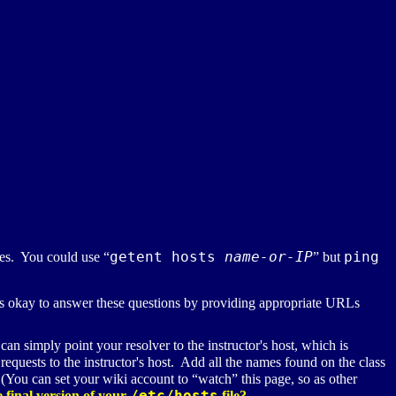
getent hosts
name-or-IP
ping
es. You could use “
” but
okay to answer these questions by providing appropriate
URL
s
n simply point your resolver to the instructor's host, which is
quests to the instructor's host. Add all the names found on the class
 (You can set your wiki account to “watch” this page, so as other
/etc/hosts
 final version of your
file?