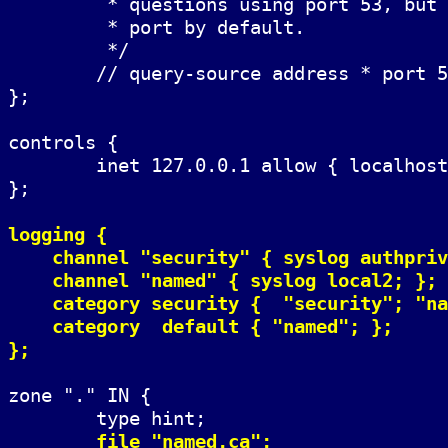
	 * questions using port 53, but BIND 8.1 uses an unprivileged

	 * port by default.

	 */

	// query-source address * port 53;

};

controls {

	inet 127.0.0.1 allow { localhost; } keys { rndckey; };

};

logging {

    channel "security" { syslog authpriv
    channel "named" { syslog local2; };

    category security {  "security"; "na
    category  default { "named"; };

};
zone "." IN {

	type hint;

file "named.ca";