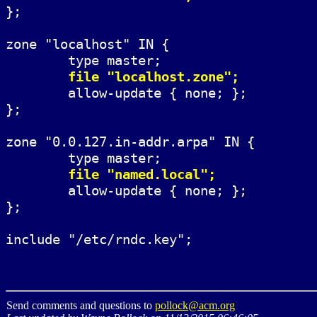
};

zone "localhost" IN {

	type master;

file "localhost.zone";
	allow-update { none; };

};

zone "0.0.127.in-addr.arpa" IN {

	type master;

file "named.local";
	allow-update { none; };

};

Send comments and questions to
pollock@acm.org