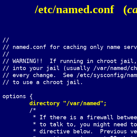
/etc/named.conf (
c
//

// named.conf for caching only name serv
//

// WARNING!!  If running in chroot jail,
// into your jail (usually /var/named/ch
// every change.  See /etc/sysconfig/nam
// to use a chroot jail.

options {

directory "/var/named";
	/*

	 * If there is a firewall between you and nameservers you want

	 * to talk to, you might need to uncomment the query-source

	 * directive below.  Previous versions of BIND always asked
