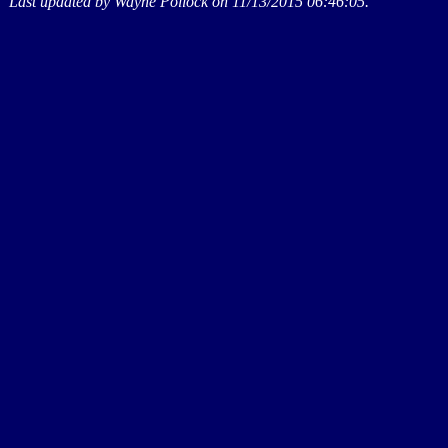
Last updated by Wayne Pollock on 11/13/2015 06:46:05.